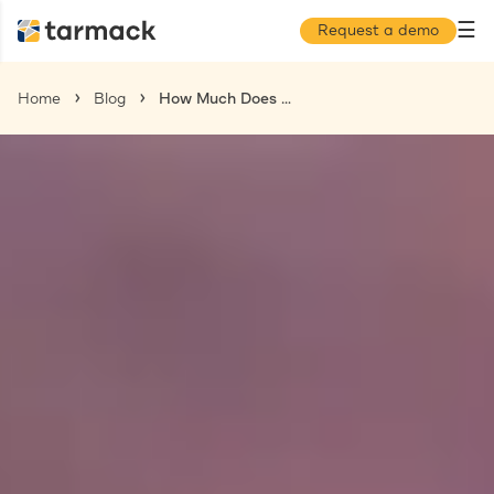
☰
Request a demo
Home
Blog
How Much Does an Employer of Record Cost in 2025?