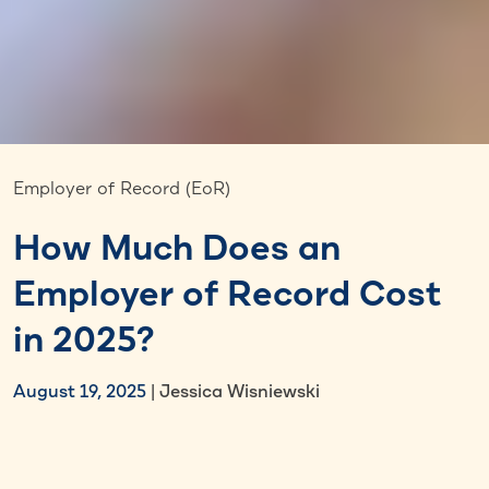
Employer of Record (EoR)
How Much Does an
Employer of Record Cost
in 2025?
August 19, 2025
| Jessica Wisniewski