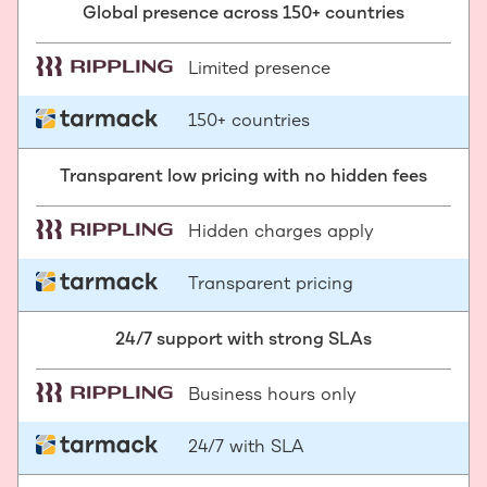
Global presence across 150+ countries
Limited presence
150+ countries
Transparent low pricing with no hidden fees
Hidden charges apply
Transparent pricing
24/7 support with strong SLAs
Business hours only
24/7 with SLA