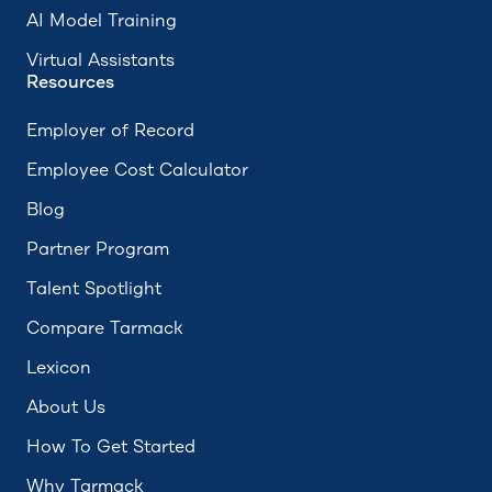
AI Model Training
Virtual Assistants
Resources
Employer of Record
Employee Cost Calculator
Blog
Partner Program
Talent Spotlight
Compare Tarmack
Lexicon
About Us
How To Get Started
Why Tarmack