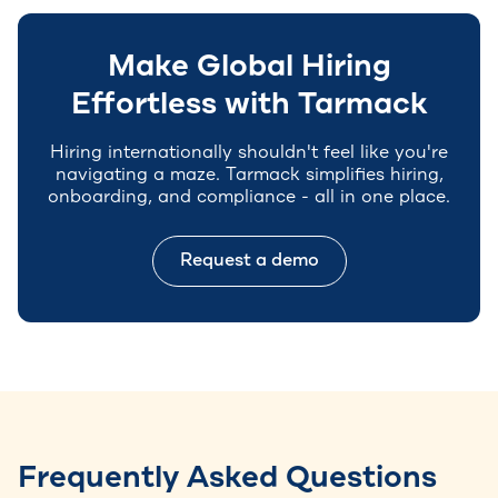
Make Global Hiring
Effortless with Tarmack
Hiring internationally shouldn't feel like you're
navigating a maze. Tarmack simplifies hiring,
onboarding, and compliance - all in one place.
Request a demo
Frequently Asked Questions