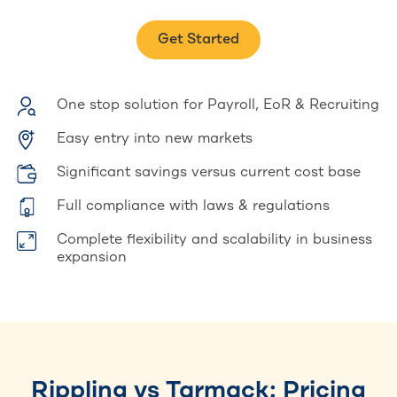
Get Started
One stop solution for Payroll, EoR & Recruiting
Easy entry into new markets
Significant savings versus current cost base
Full compliance with laws & regulations
Complete flexibility and scalability in business
expansion
Rippling vs Tarmack: Pricing