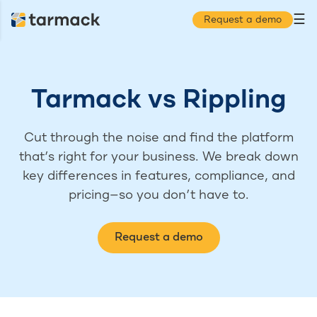
☰
Request a demo
Tarmack
vs
Rippling
Cut through the noise and find the platform
that’s right for your business. We break down
key differences in features, compliance, and
pricing—so you don’t have to.
Request a demo