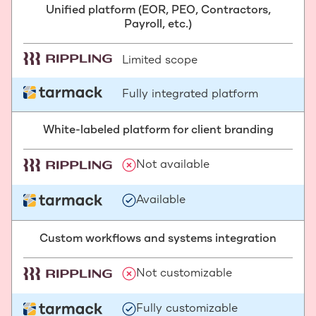
Unified platform (EOR, PEO, Contractors,
Payroll, etc.)
Limited scope
Fully integrated platform
White-labeled platform for client branding
Not available
Available
Custom workflows and systems integration
Not customizable
Fully customizable