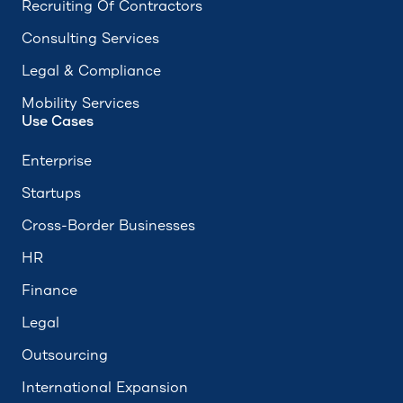
Recruiting Of Contractors
Consulting Services
Legal & Compliance
Mobility Services
Use Cases
Enterprise
Startups
Cross-Border Businesses
HR
Finance
Legal
Outsourcing
International Expansion