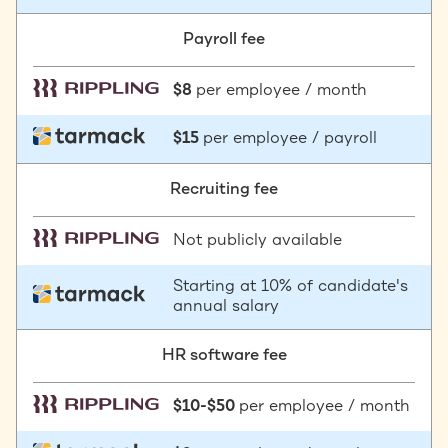
Payroll fee
$8
per employee / month
$15
per employee / payroll
Recruiting fee
Not publicly available
Starting at 10% of candidate's
annual salary
HR software fee
$10-$50
per employee / month