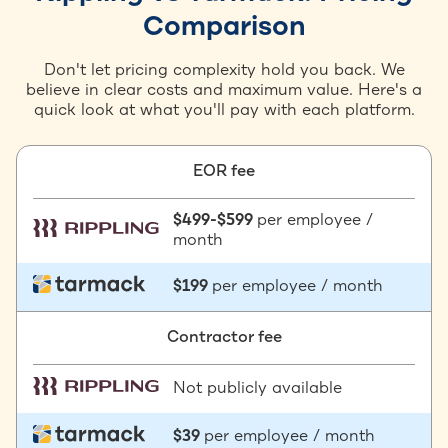
Comparison
Don't let pricing complexity hold you back. We
believe in clear costs and maximum value. Here's a
quick look at what you'll pay with each platform.
EOR fee
$499-$599
per employee /
month
$199
per employee / month
Contractor fee
Not publicly available
$39
per employee / month