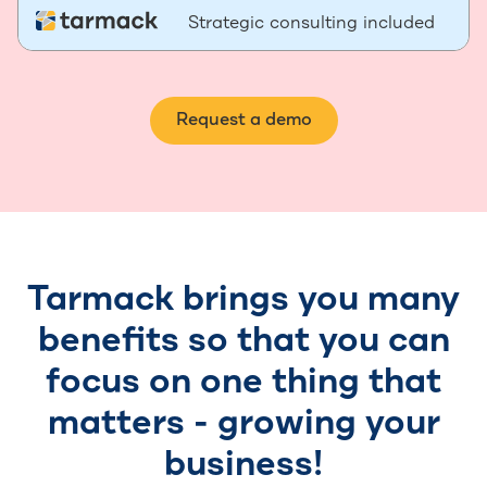
Strategic consulting included
Request a demo
Tarmack brings you many
benefits so that you can
focus on one thing that
matters - growing your
business!