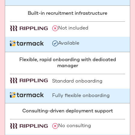
Built-in recruitment infrastructure
Not included
Available
Flexible, rapid onboarding with dedicated
manager
Standard onboarding
Fully flexible onboarding
Consulting-driven deployment support
No consulting