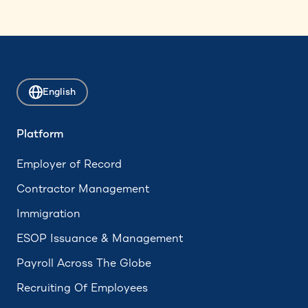
simplified global payroll, total compliance, and
automating administrative processes.
easy, instant scaling, allowing organizations to
manage multi-country teams with reduced
administrative overhead and streamlined
operations.
English
Platform
Employer of Record
Contractor Management
Immigration
ESOP Issuance & Management
Payroll Across The Globe
Recruiting Of Employees