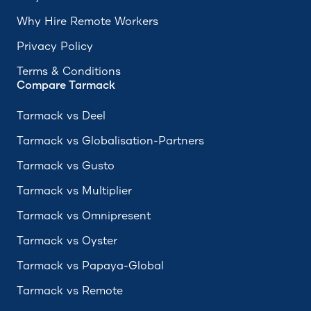
Why Hire Remote Workers
Privacy Policy
Terms & Conditions
Compare Tarmack
Tarmack vs Deel
Tarmack vs Globalisation-Partners
Tarmack vs Gusto
Tarmack vs Multiplier
Tarmack vs Omnipresent
Tarmack vs Oyster
Tarmack vs Papaya-Global
Tarmack vs Remote