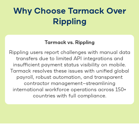
Why Choose Tarmack Over
Rippling
Tarmack vs. Rippling
Rippling users report challenges with manual data
transfers due to limited API integrations and
insufficient payment status visibility on mobile.
Tarmack resolves these issues with unified global
payroll, robust automation, and transparent
contractor management—streamlining
international workforce operations across 150+
countries with full compliance.