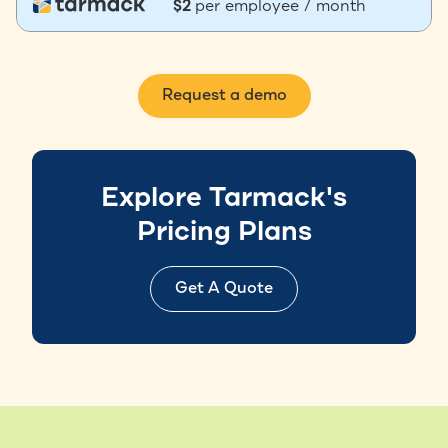
$2
per employee / month
Request a demo
Explore Tarmack's
Pricing Plans
Get A Quote