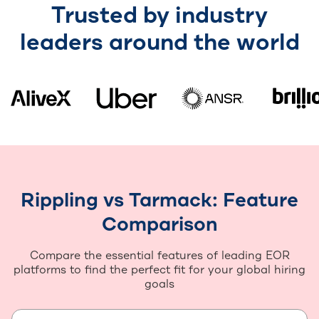
Trusted by industry
leaders around the world
Rippling vs Tarmack: Feature
Comparison
Compare the essential features of leading EOR
platforms to find the perfect fit for your global hiring
goals