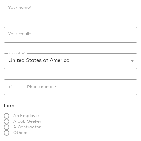
Your name
*
Your email
*
Country
*
United States of America
+1
Phone number
I am
An Employer
A Job Seeker
A Contractor
Others