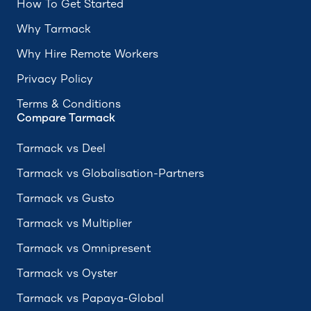
How To Get Started
Why Tarmack
Why Hire Remote Workers
Privacy Policy
Terms & Conditions
Compare Tarmack
Tarmack vs Deel
Tarmack vs Globalisation-Partners
Tarmack vs Gusto
Tarmack vs Multiplier
Tarmack vs Omnipresent
Tarmack vs Oyster
Tarmack vs Papaya-Global