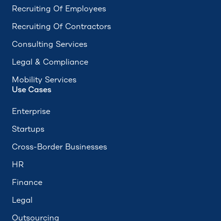
Recruiting Of Employees
Recruiting Of Contractors
Consulting Services
Legal & Compliance
Mobility Services
Use Cases
Enterprise
Startups
Cross-Border Businesses
HR
Finance
Legal
Outsourcing