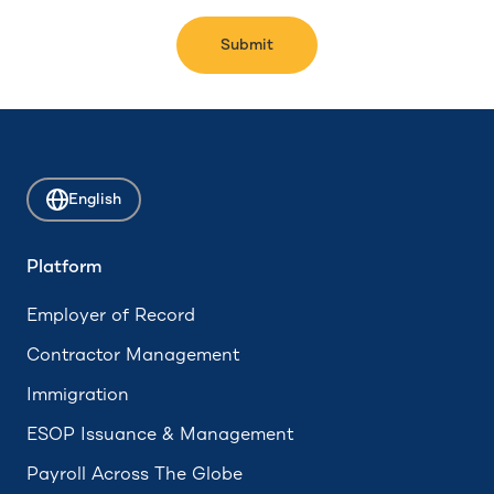
Submit
English
Platform
Employer of Record
Contractor Management
Immigration
ESOP Issuance & Management
Payroll Across The Globe