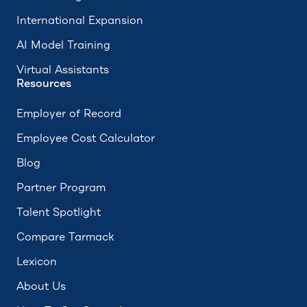
International Expansion
AI Model Training
Virtual Assistants
Resources
Employer of Record
Employee Cost Calculator
Blog
Partner Program
Talent Spotlight
Compare Tarmack
Lexicon
About Us