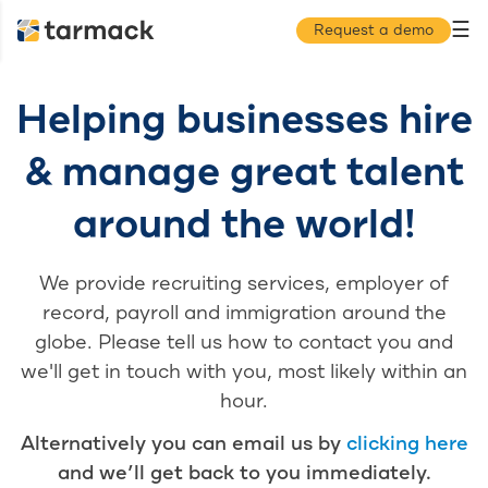
☰
Request a demo
Helping businesses hire
& manage great talent
around the world!
We provide recruiting services, employer of
record, payroll and immigration around the
globe. Please tell us how to contact you and
we'll get in touch with you, most likely within an
hour.
Alternatively you can email us by
clicking here
and we’ll get back to you immediately.