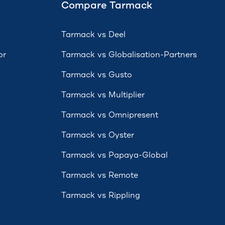
Compare Tarmack
Tarmack vs Deel
or
Tarmack vs Globalisation-Partners
Tarmack vs Gusto
Tarmack vs Multiplier
Tarmack vs Omnipresent
Tarmack vs Oyster
Tarmack vs Papaya-Global
Tarmack vs Remote
Tarmack vs Rippling