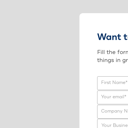
Want t
Fill the fo
things in g
First Name
*
Your email
*
Company 
Your Busine