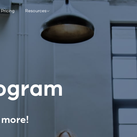
Pricing
Resources
rogram
 more!