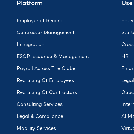
Platform
Use
Employer of Record
Enter
Contractor Management
Start
Immigration
Cross
ESOP Issuance & Management
HR
Payroll Across The Globe
Fina
Recruiting Of Employees
Legal
Recruiting Of Contractors
Outs
Consulting Services
Inter
Legal & Compliance
AI Mo
Mobility Services
Virtu