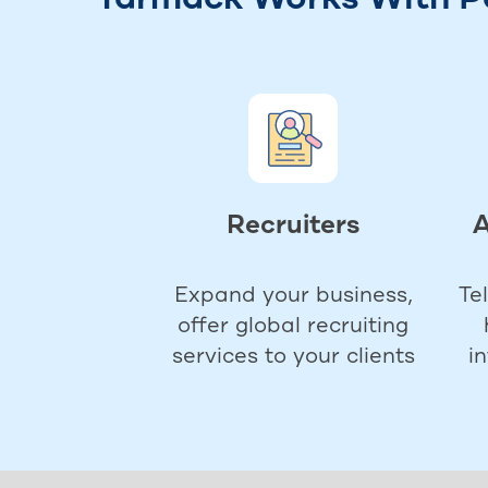
Recruiters
A
Expand your business,
Te
offer global recruiting
services to your clients
i