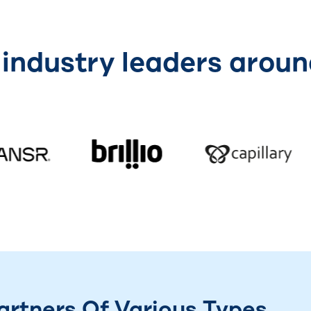
 industry leaders aroun
rtners Of Various Types