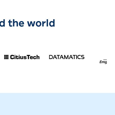
d the world