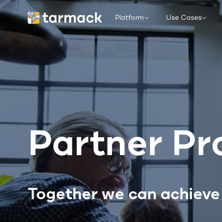
Platform
Use Cases
Partner P
Together we can achieve