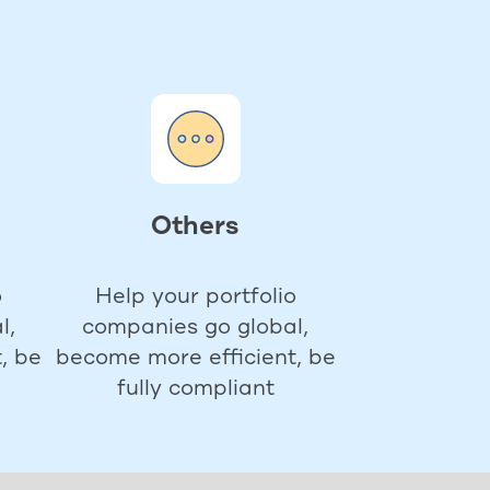
Others
o
Help your portfolio
l,
companies go global,
, be
become more efficient, be
fully compliant