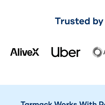
Trusted by
Tarmack Works With Pa