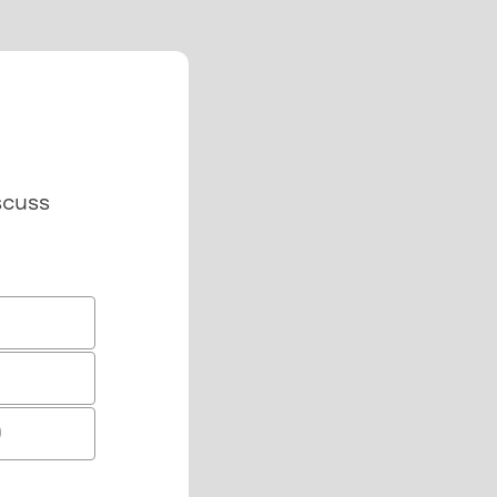
scuss
)