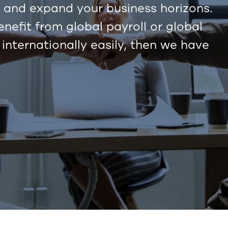
and expand your business horizons.
efit from global payroll or global
 internationally easily, then we have