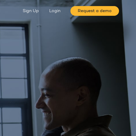
Sign Up
Login
Request a demo