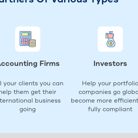
ccounting Firms
Investors
ll your clients you can
Help your portfoli
help them get their
companies go globa
nternational business
become more efficient
going
fully compliant