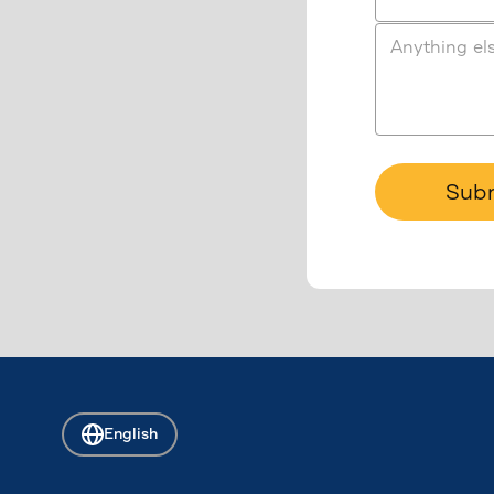
Anything el
Sub
English