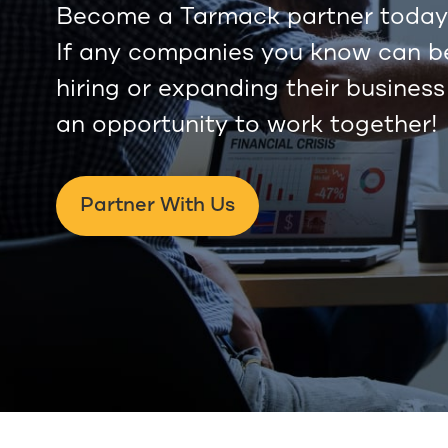
Become a Tarmack partner today 
If any companies you know can ben
hiring or expanding their business
an opportunity to work together!
Partner With Us