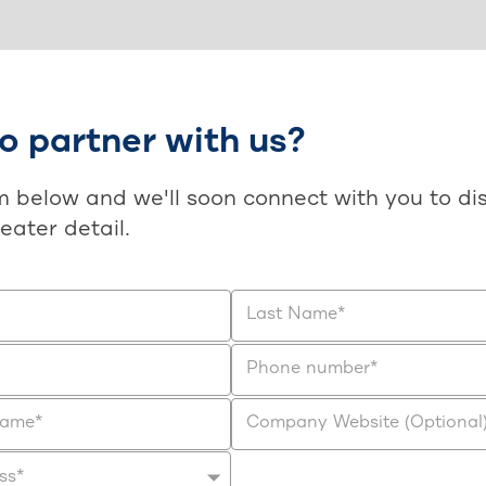
o partner with us?
rm below and we'll soon connect with you to di
reater detail.
Last Name
*
Phone number
*
Name
*
Company Website (Optional
ss
*