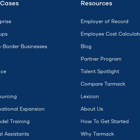
 Cases
Resources
prise
Employer of Record
ups
Employee Cost Calculat
-Border Businesses
Blog
Partner Program
nce
Talent Spotlight
Compare Tarmack
ourcing
Lexicon
national Expansion
About Us
del Training
How To Get Started
al Assistants
Why Tarmack