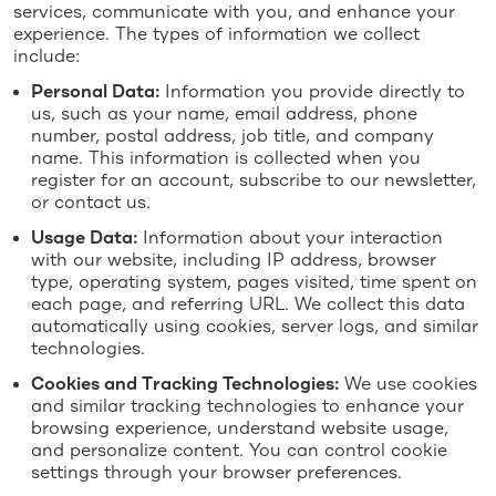
services, communicate with you, and enhance your
experience. The types of information we collect
include:
Personal Data:
Information you provide directly to
us, such as your name, email address, phone
number, postal address, job title, and company
name. This information is collected when you
register for an account, subscribe to our newsletter,
or contact us.
Usage Data:
Information about your interaction
with our website, including IP address, browser
type, operating system, pages visited, time spent on
each page, and referring URL. We collect this data
automatically using cookies, server logs, and similar
technologies.
Cookies and Tracking Technologies:
We use cookies
and similar tracking technologies to enhance your
browsing experience, understand website usage,
and personalize content. You can control cookie
settings through your browser preferences.