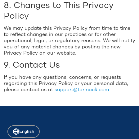
8. Changes to This Privacy
Policy
We may update this Privacy Policy from time to time
to reflect changes in our practices or for other
operational, legal, or regulatory reasons. We will notify
you of any material changes by posting the new
Privacy Policy on our website.
9. Contact Us
If you have any questions, concerns, or requests
regarding this Privacy Policy or your personal data,
please contact us at
support@tarmack.com
English