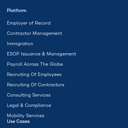
Platform
Employer of Record
Contractor Management
Immigration
ESOP Issuance & Management
Payroll Across The Globe
Recruiting Of Employees
Recruiting Of Contractors
Consulting Services
Legal & Compliance
Mobility Services
Use Cases