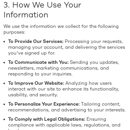
3. How We Use Your
Information
We use the information we collect for the following
purposes:
To Provide Our Services:
Processing your requests,
managing your account, and delivering the services
you’ve signed up for.
To Communicate with You:
Sending you updates,
newsletters, marketing communications, and
responding to your inquiries.
To Improve Our Website:
Analyzing how users
interact with our site to enhance its functionality,
usability, and security.
To Personalize Your Experience:
Tailoring content,
recommendations, and advertising to your interests.
To Comply with Legal Obligations:
Ensuring
compliance with applicable laws, regulations, and