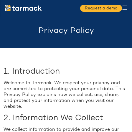
☰
Request a demo
Privacy Policy
1. Introduction
Welcome to Tarmack. We respect your privacy and
are committed to protecting your personal data. This
Privacy Policy explains how we collect, use, share,
and protect your information when you visit our
website.
2. Information We Collect
We collect information to provide and improve our