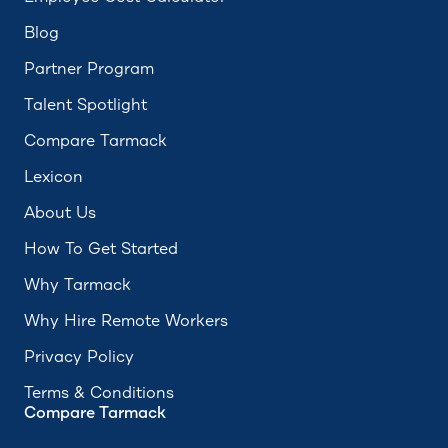
Blog
Partner Program
Talent Spotlight
Compare Tarmack
Lexicon
About Us
How To Get Started
Why Tarmack
Why Hire Remote Workers
Privacy Policy
Terms & Conditions
Compare Tarmack