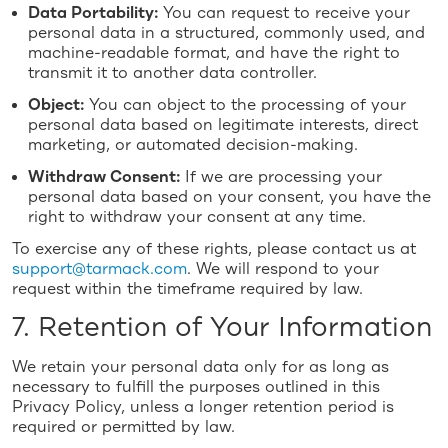
Data Portability:
You can request to receive your
personal data in a structured, commonly used, and
machine-readable format, and have the right to
transmit it to another data controller.
Object:
You can object to the processing of your
personal data based on legitimate interests, direct
marketing, or automated decision-making.
Withdraw Consent:
If we are processing your
personal data based on your consent, you have the
right to withdraw your consent at any time.
To exercise any of these rights, please contact us at
support@tarmack.com
. We will respond to your
request within the timeframe required by law.
7. Retention of Your Information
We retain your personal data only for as long as
necessary to fulfill the purposes outlined in this
Privacy Policy, unless a longer retention period is
required or permitted by law.