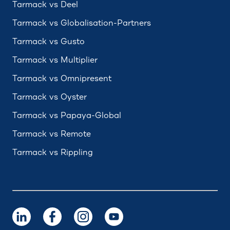
Tarmack vs Deel
Tarmack vs Globalisation-Partners
Tarmack vs Gusto
Tarmack vs Multiplier
Tarmack vs Omnipresent
Tarmack vs Oyster
Tarmack vs Papaya-Global
Tarmack vs Remote
Tarmack vs Rippling