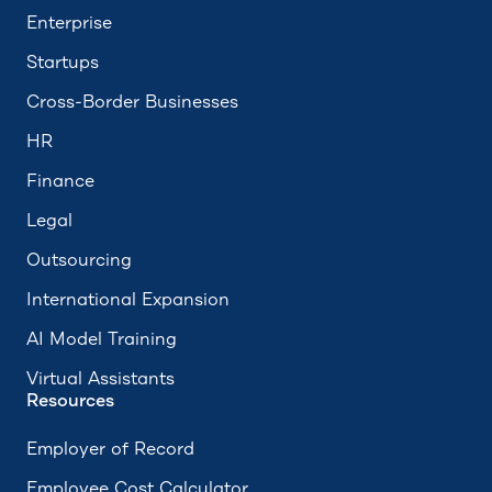
Enterprise
Startups
Cross-Border Businesses
HR
Finance
Legal
Outsourcing
International Expansion
AI Model Training
Virtual Assistants
Resources
Employer of Record
Employee Cost Calculator