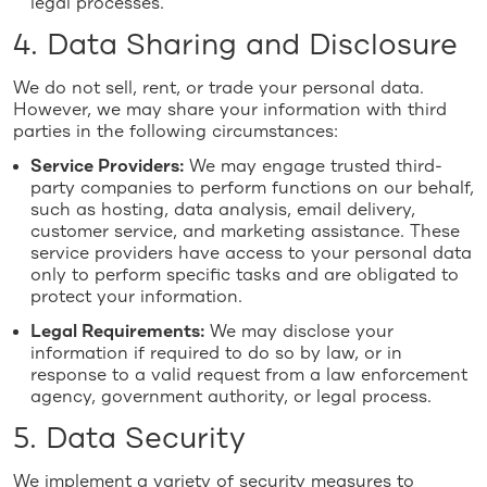
legal processes.
4. Data Sharing and Disclosure
We do not sell, rent, or trade your personal data.
However, we may share your information with third
parties in the following circumstances:
Service Providers:
We may engage trusted third-
party companies to perform functions on our behalf,
such as hosting, data analysis, email delivery,
customer service, and marketing assistance. These
service providers have access to your personal data
only to perform specific tasks and are obligated to
protect your information.
Legal Requirements:
We may disclose your
information if required to do so by law, or in
response to a valid request from a law enforcement
agency, government authority, or legal process.
5. Data Security
We implement a variety of security measures to