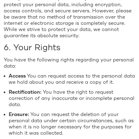
protect your personal data, including encryption,
access controls, and secure servers. However, please
be aware that no method of transmission over the
internet or electronic storage is completely secure.
While we strive to protect your data, we cannot
guarantee its absolute security.
6. Your Rights
You have the following rights regarding your personal
data:
Access
You can request access to the personal data
we hold about you and receive a copy of it.
Rectification:
You have the right to request
correction of any inaccurate or incomplete personal
data.
Erasure:
You can request the deletion of your
personal data under certain circumstances, such as
when it is no longer necessary for the purposes for
which it was collected.