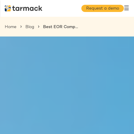
☰
Request a demo
Home
Blog
Best EOR Companies Barbados: Hire Talent Without the Legal Hassle