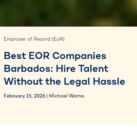
Employer of Record (EoR)
Best EOR Companies
Barbados: Hire Talent
Without the Legal Hassle
February 15, 2026
| Michael Warne