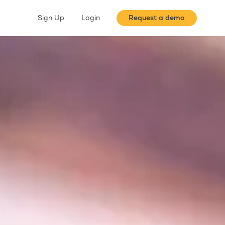
Sign Up
Login
Request a demo