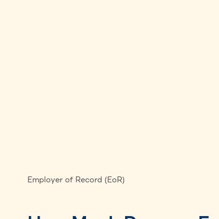
Employer of Record (EoR)