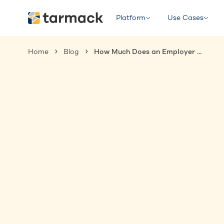
Platform
Use Cases
Home
Blog
How Much Does an Employer of Record Cost in 2025?