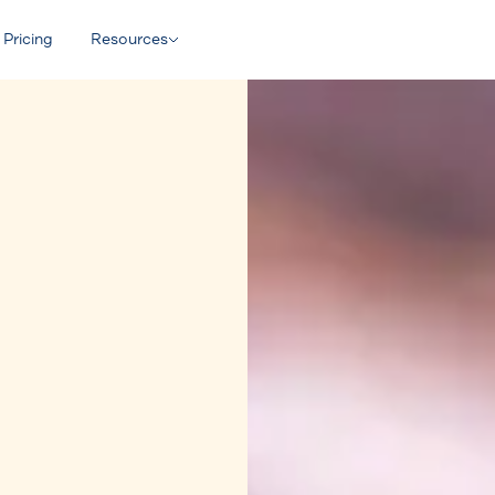
Pricing
Resources