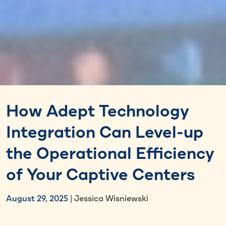
How Adept Technology
Integration Can Level-up
the Operational Efficiency
of Your Captive Centers
August 29, 2025
| Jessica Wisniewski