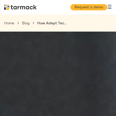
☰
Request a demo
Home
Blog
How Adept Technology Integration Can Level-up the Operational Efficiency of Your Captive Centers