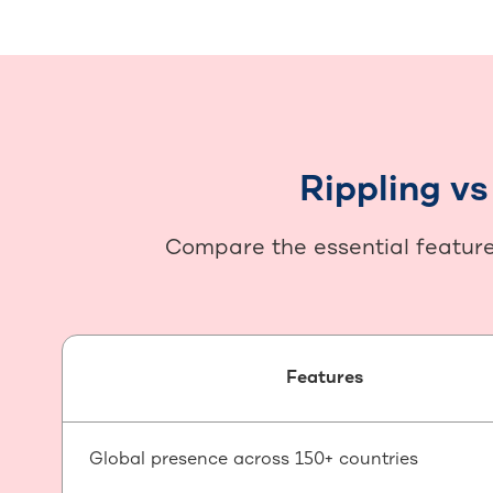
Rippling v
Compare the essential features
Features
Global presence across 150+ countries