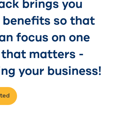
ck brings you
benefits so that
an focus on one
 that matters -
ng your business!
rted