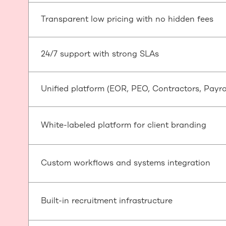
Transparent low pricing with no hidden fees
24/7 support with strong SLAs
Unified platform (EOR, PEO, Contractors, Payroll
White-labeled platform for client branding
Custom workflows and systems integration
Built-in recruitment infrastructure