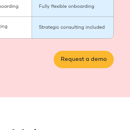
boarding
Fully flexible onboarding
ting
Strategic consulting included
Request a demo