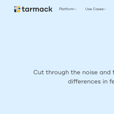
Platform
Use Cases
Cut through the noise and f
differences in 