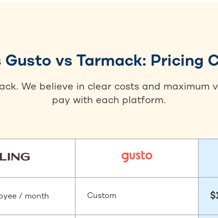
s Gusto vs Tarmack: Pricing
back. We believe in clear costs and maximum va
pay with each platform.
$
Custom
oyee / month