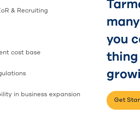
Tarma
EoR & Recruiting
many 
you c
rent cost base
thing
growi
gulations
ility in business expansion
Get Sta