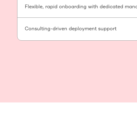
Flexible, rapid onboarding with dedicated man
Consulting-driven deployment support