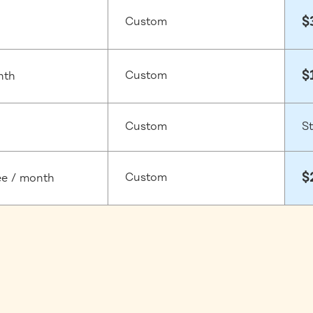
$
Custom
$
Custom
nth
Custom
St
$
Custom
ee / month