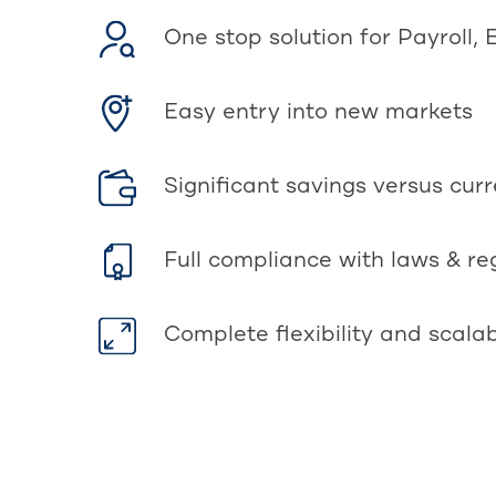
One stop solution for Payroll, 
Easy entry into new markets
Significant savings versus cur
Full compliance with laws & re
Complete flexibility and scalab