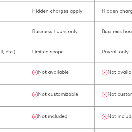
Hidden charges apply
Hidden charg
Business hours only
Business hou
, etc.)
Limited scope
Payroll only
Not available
Not availa
Not customizable
Not custo
Not included
Not inclu