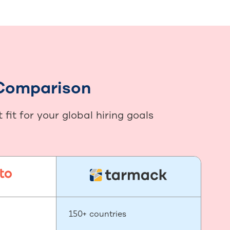
 Comparison
it for your global hiring goals
150+ countries