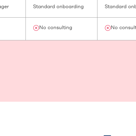
ager
Standard onboarding
Standard on
No consulting
No consul