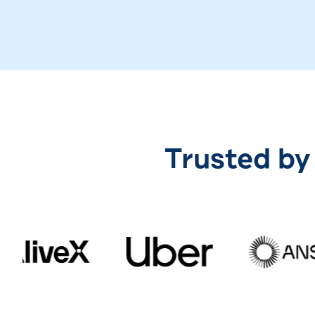
Trusted by