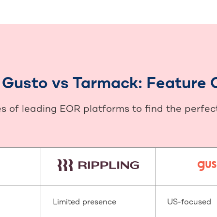
s Gusto vs Tarmack: Feature
 of leading EOR platforms to find the perfect f
Limited presence
US-focused