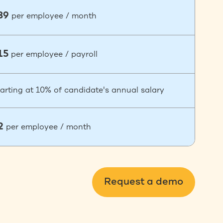
39
per employee / month
15
per employee / payroll
arting at 10% of candidate's annual salary
2
per employee / month
Request a demo