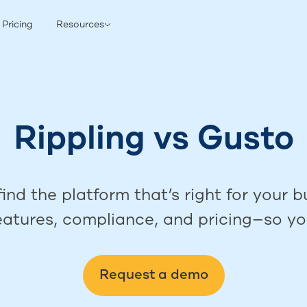
Pricing
Resources
Rippling
vs
Gusto
ind the platform that’s right for your
features, compliance, and pricing—so yo
Request a demo