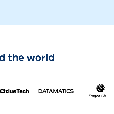
d the world