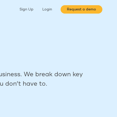
Sign Up
Login
Request a demo
 business. We break down key
u don’t have to.