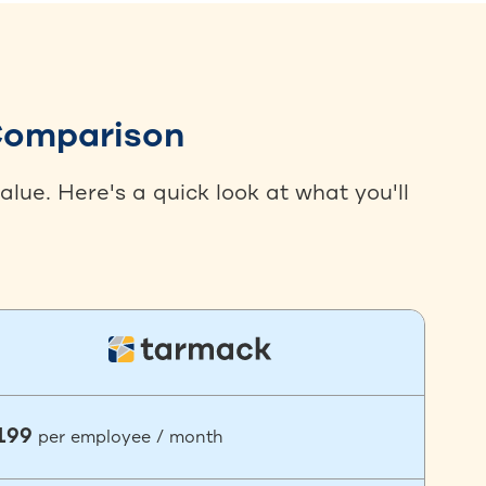
 Comparison
lue. Here's a quick look at what you'll
199
per employee / month