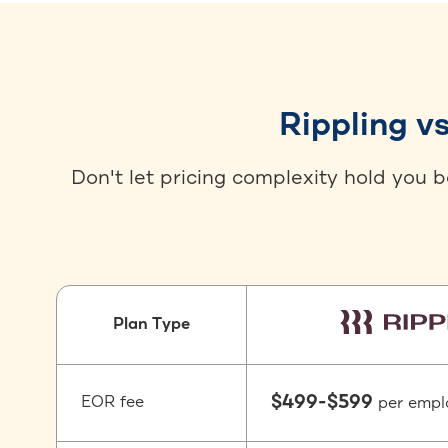
Rippling v
Don't let pricing complexity hold you 
Plan Type
$499-$599
EOR fee
per empl