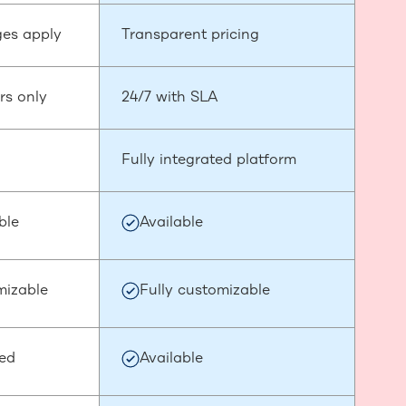
es apply
Transparent pricing
rs only
24/7 with SLA
Fully integrated platform
ble
Available
mizable
Fully customizable
ded
Available