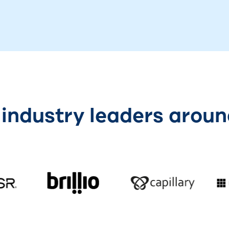
 industry leaders aroun