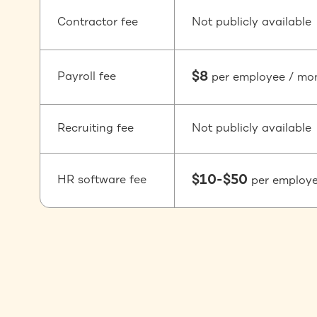
Contractor fee
Not publicly available
$8
Payroll fee
per employee / mo
Recruiting fee
Not publicly available
$10-$50
HR software fee
per employ