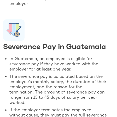
employer
Severance Pay in Guatemala
In Guatemala, an employee is eligible for
severance pay if they have worked with the
employer for at least one year.
The severance pay is calculated based on the
employee’s monthly salary, the duration of their
employment, and the reason for the
termination. The amount of severance pay can
range from 15 to 45 days of salary per year
worked.
If the employer terminates the employee
without cause, they must pay the full severance