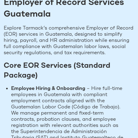
Employer of Record Services
Guatemala
Explore Tarmack’s comprehensive Employer of Record
(EOR) services in Guatemala, designed to simplify
hiring, payroll, and HR administration while ensuring
full compliance with Guatemalan labor laws, social
security regulations, and tax requirements.
Core EOR Services (Standard
Package)
Employee Hiring & Onboarding
– Hire full-time
employees in Guatemala with compliant
employment contracts aligned with the
Guatemalan Labor Code (Código de Trabajo).
We manage permanent and fixed-term
contracts, probation clauses, and employee
registration with relevant authorities such as
the Superintendencia de Administración
Tributaria (SAT) and Instituto Guatemalteco de