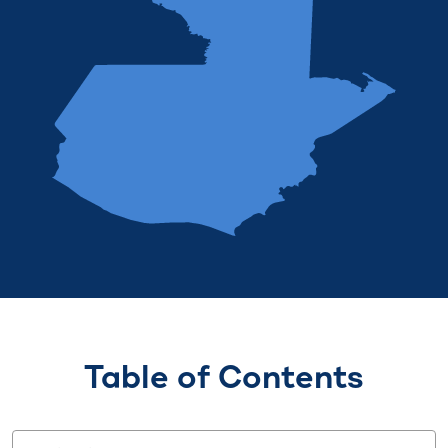
Table of Contents