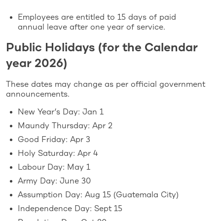
Employees are entitled to 15 days of paid
annual leave after one year of service.
Public Holidays (for the Calendar
year 2026)
These dates may change as per official government
announcements.
New Year’s Day: Jan 1
Maundy Thursday: Apr 2
Good Friday: Apr 3
Holy Saturday: Apr 4
Labour Day: May 1
Army Day: June 30
Assumption Day: Aug 15 (Guatemala City)
Independence Day: Sept 15