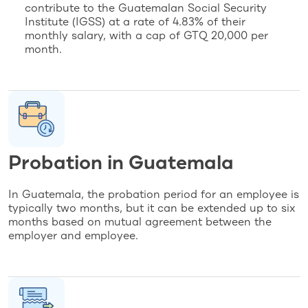
contribute to the Guatemalan Social Security
Institute (IGSS) at a rate of 4.83% of their
monthly salary, with a cap of GTQ 20,000 per
month.
Probation in Guatemala
In Guatemala, the probation period for an employee is
typically two months, but it can be extended up to six
months based on mutual agreement between the
employer and employee.