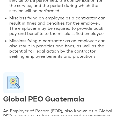
service to be performed, the compensation for
the service, and the period during which the
service will be performed.
Misclassifying an employee as a contractor can
result in fines and penalties for the employer.
The employer may be required to provide back
pay and benefits to the misclassified employee.
Misclassifying a contractor as an employee can
also result in penalties and fines, as well as the
potential for legal action by the contractor
seeking employee benefits and protections.
Global PEO Guatemala
An Employer of Record (EOR), also known as a Global