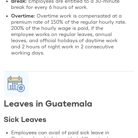
Break:
Employees are entitled to a 30-minute
break for every 6 hours of work.
Overtime:
Overtime work is compensated at a
premium rate of 150% of the regular hourly rate.
200% of the hourly wage is paid, if the
employee works on regular leaves, annual
leaves, and official holidays.of daytime work
and 2 hours of night work in 2 consecutive
working days.
Leaves in Guatemala
Sick Leaves
Employees can avail of paid sick leave in