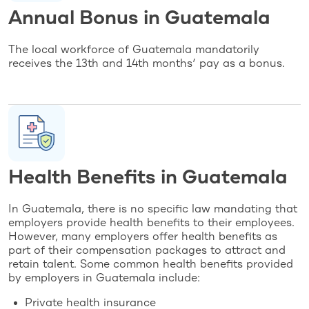
Annual Bonus in Guatemala
The local workforce of Guatemala mandatorily
receives the 13th and 14th months’ pay as a bonus.
Health Benefits in Guatemala
In Guatemala, there is no specific law mandating that
employers provide health benefits to their employees.
However, many employers offer health benefits as
part of their compensation packages to attract and
retain talent. Some common health benefits provided
by employers in Guatemala include:
Private health insurance