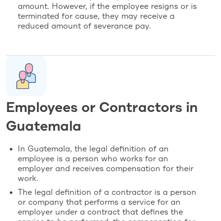
amount. However, if the employee resigns or is
terminated for cause, they may receive a
reduced amount of severance pay.
Employees or Contractors in
Guatemala
In Guatemala, the legal definition of an
employee is a person who works for an
employer and receives compensation for their
work.
The legal definition of a contractor is a person
or company that performs a service for an
employer under a contract that defines the