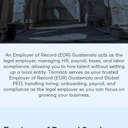
An Employer of Record (EOR) Guatemala acts as the
legal employer, managing HR, payroll, taxes, and labor
compliance, allowing you to hire talent without setting
up a local entity. Tarmack serves as your trusted
Employer of Record (EOR) Guatemala and Global
PEO, handling hiring, onboarding, payroll, and
compliance as the legal employer so you can focus on
growing your business.