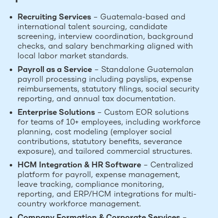
Recruiting Services
– Guatemala-based and
international talent sourcing, candidate
screening, interview coordination, background
checks, and salary benchmarking aligned with
local labor market standards.
Payroll as a Service
– Standalone Guatemalan
payroll processing including payslips, expense
reimbursements, statutory filings, social security
reporting, and annual tax documentation.
Enterprise Solutions
– Custom EOR solutions
for teams of 10+ employees, including workforce
planning, cost modeling (employer social
contributions, statutory benefits, severance
exposure), and tailored commercial structures.
HCM Integration & HR Software
– Centralized
platform for payroll, expense management,
leave tracking, compliance monitoring,
reporting, and ERP/HCM integrations for multi-
country workforce management.
Company Formation & Corporate Services
–