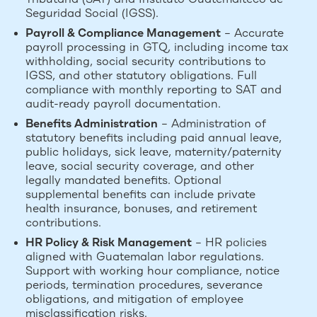
Seguridad Social (IGSS).
Payroll & Compliance Management
– Accurate
payroll processing in GTQ, including income tax
withholding, social security contributions to
IGSS, and other statutory obligations. Full
compliance with monthly reporting to SAT and
audit-ready payroll documentation.
Benefits Administration
– Administration of
statutory benefits including paid annual leave,
public holidays, sick leave, maternity/paternity
leave, social security coverage, and other
legally mandated benefits. Optional
supplemental benefits can include private
health insurance, bonuses, and retirement
contributions.
HR Policy & Risk Management
– HR policies
aligned with Guatemalan labor regulations.
Support with working hour compliance, notice
periods, termination procedures, severance
obligations, and mitigation of employee
misclassification risks.