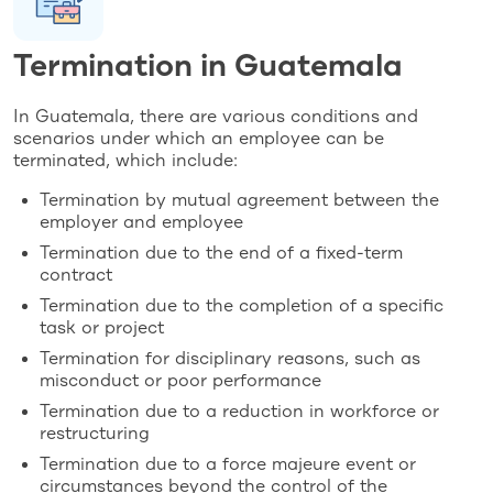
Termination in Guatemala
In Guatemala, there are various conditions and
scenarios under which an employee can be
terminated, which include:
Termination by mutual agreement between the
employer and employee
Termination due to the end of a fixed-term
contract
Termination due to the completion of a specific
task or project
Termination for disciplinary reasons, such as
misconduct or poor performance
Termination due to a reduction in workforce or
restructuring
Termination due to a force majeure event or
circumstances beyond the control of the