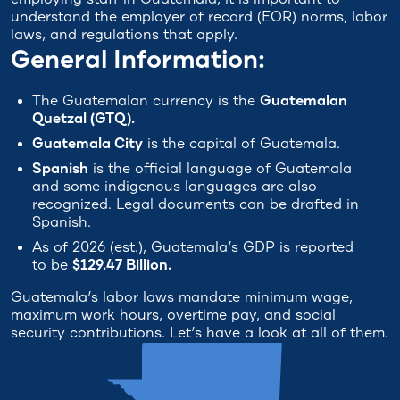
understand the employer of record (EOR) norms, labor
laws, and regulations that apply.
General Information:
The Guatemalan currency is the
Guatemalan
Quetzal (GTQ).
Guatemala City
is the capital of Guatemala.
Spanish
is the official language of Guatemala
and some indigenous languages are also
recognized. Legal documents can be drafted in
Spanish.
As of 2026 (est.), Guatemala’s GDP is reported
to be
$129.47 Billion.
Guatemala’s labor laws mandate minimum wage,
maximum work hours, overtime pay, and social
security contributions. Let’s have a look at all of them.