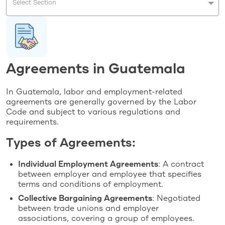
Select Section
Agreements in Guatemala
In Guatemala, labor and employment-related
agreements are generally governed by the Labor
Code and subject to various regulations and
requirements.
Types of Agreements:
Individual Employment Agreements
: A contract
between employer and employee that specifies
terms and conditions of employment.
Collective Bargaining Agreements
: Negotiated
between trade unions and employer
associations, covering a group of employees.