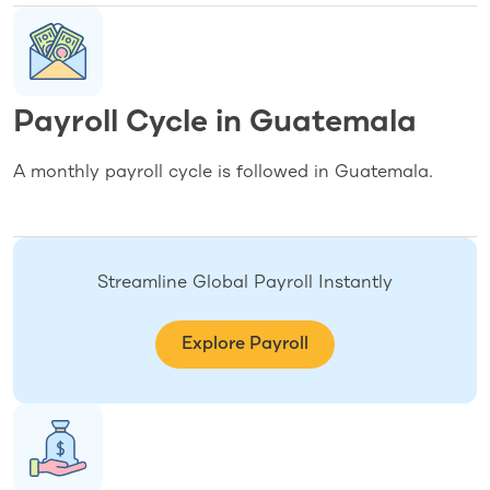
Payroll Cycle in Guatemala
A monthly payroll cycle is followed in Guatemala.
Streamline Global Payroll Instantly
Explore Payroll