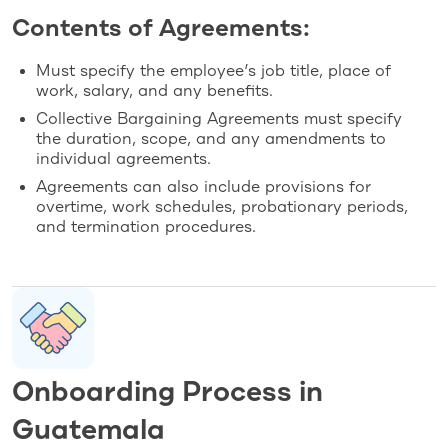
Contents of Agreements:
Must specify the employee’s job title, place of
work, salary, and any benefits.
Collective Bargaining Agreements must specify
the duration, scope, and any amendments to
individual agreements.
Agreements can also include provisions for
overtime, work schedules, probationary periods,
and termination procedures.
Onboarding Process in
Guatemala