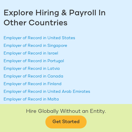
Explore Hiring & Payroll In
Other Countries
Employer of Record in
United States
Employer of Record in
Singapore
Employer of Record in
Israel
Employer of Record in
Portugal
Employer of Record in
Latvia
Employer of Record in
Canada
Employer of Record in
Finland
Employer of Record in
United Arab Emirates
Employer of Record in
Malta
Employer of Record in
Chile
Hire Globally Without an Entity.
Employer of Record in
Australia
+ 38 more
Get Started
Employer of Record in
New Zealand
Employer of Record in
Qatar