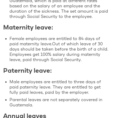
Guatemala, which is paid at different rates
based on the salary of an employee and the
duration of the sickness. The set amount is paid
through Social Security to the employee.
Maternity leave:
Female employees are entitled to 84 days of
paid maternity leave.Out of which leave of 30
days should be taken before the birth of a child.
Employees get 100% salary during maternity
leave, paid through Social Security.
Paternity leave:
Male employees are entitled to three days of
paid paternity leave. They are entitled to get
fully paid leaves, paid by the employer.
Parental leaves are not separately covered in
Guatemala.
Annual leaves