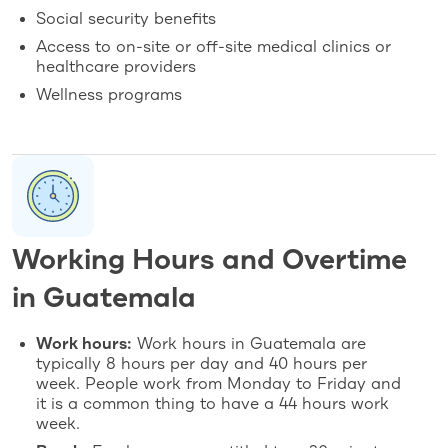
Social security benefits
Access to on-site or off-site medical clinics or
healthcare providers
Wellness programs
Working Hours and Overtime
in Guatemala
Work hours:
Work hours in Guatemala are
typically 8 hours per day and 40 hours per
week. People work from Monday to Friday and
it is a common thing to have a 44 hours work
week.