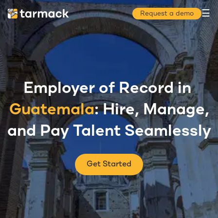
☰
Request a demo
Employer of Record in
Guatemala
: Hire, Manage,
and Pay Talent Seamlessly
Get Started