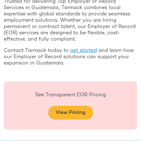
Trusted for delivering Top Employer of Record
Services in Guatemala, Tarmack combines local
expertise with global standards to provide seamless
employment solutions. Whether you are hiring
permanent or contract talent, our Employer of Record
(EOR) services are designed to be flexible, cost-
effective, and fully compliant.
Contact Tarmack today to
get started
and learn how
our Employer of Record solutions can support your
expansion in Guatemala.
See Transparent EOR Pricing
View Pricing