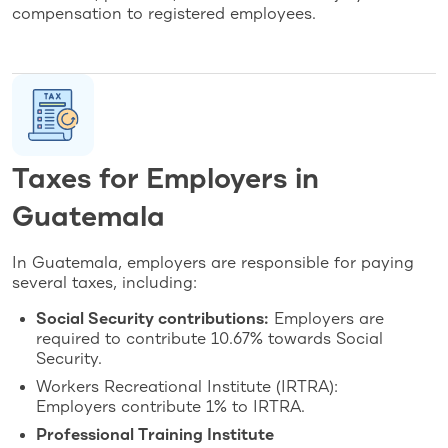
compensation to registered employees.
Taxes for Employers in
Guatemala
In Guatemala, employers are responsible for paying
several taxes, including:
Social Security contributions:
Employers are
required to contribute 10.67% towards Social
Security.
Workers Recreational Institute (IRTRA):
Employers contribute 1% to IRTRA.
Professional Training Institute