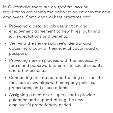
In Guatemala, there are no specific laws or
regulations governing the onboarding process for new
employees. Some general best practices are:
Providing a detailed job description and
employment agreement to new hires, outlining
job expectations and benefits.
Verifying the new employee’s identity and
obtaining a copy of their identification card or
passport.
Providing new employees with the necessary
forms and paperwork to enroll in social security
and other benefits.
Conducting orientation and training sessions to
familiarize new hires with company policies,
procedures, and expectations.
Assigning a mentor or supervisor to provide
guidance and support during the new
employee’s probationary period.