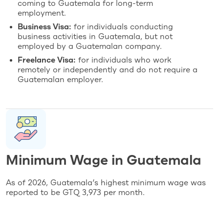
coming to Guatemala for long-term
employment.
Business Visa:
for individuals conducting
business activities in Guatemala, but not
employed by a Guatemalan company.
Freelance Visa:
for individuals who work
remotely or independently and do not require a
Guatemalan employer.
Minimum Wage in Guatemala
As of 2026, Guatemala’s highest minimum wage was
reported to be GTQ 3,973 per month.