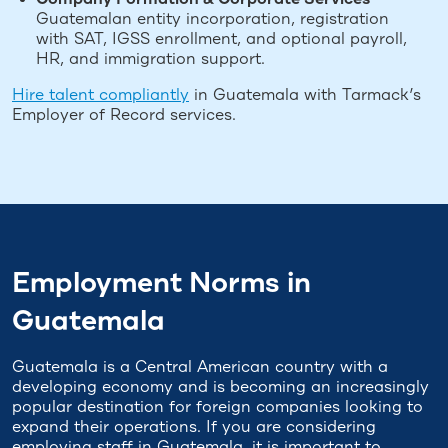
Guatemalan entity incorporation, registration
with SAT, IGSS enrollment, and optional payroll,
HR, and immigration support.
Hire talent compliantly
in Guatemala with Tarmack’s
Employer of Record services.
Employment Norms in
Guatemala
Guatemala is a Central American country with a
developing economy and is becoming an increasingly
popular destination for foreign companies looking to
expand their operations. If you are considering
employing staff in Guatemala, it is important to