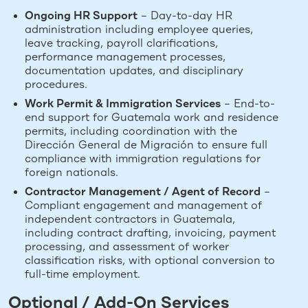
Ongoing HR Support
– Day-to-day HR
administration including employee queries,
leave tracking, payroll clarifications,
performance management processes,
documentation updates, and disciplinary
procedures.
Work Permit & Immigration Services
– End-to-
end support for Guatemala work and residence
permits, including coordination with the
Dirección General de Migración to ensure full
compliance with immigration regulations for
foreign nationals.
Contractor Management / Agent of Record
–
Compliant engagement and management of
independent contractors in Guatemala,
including contract drafting, invoicing, payment
processing, and assessment of worker
classification risks, with optional conversion to
full-time employment.
Optional / Add-On Services