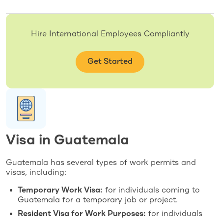
Hire International Employees Compliantly
Get Started
Visa in Guatemala
Guatemala has several types of work permits and
visas, including:
Temporary Work Visa:
for individuals coming to
Guatemala for a temporary job or project.
Resident Visa for Work Purposes:
for individuals