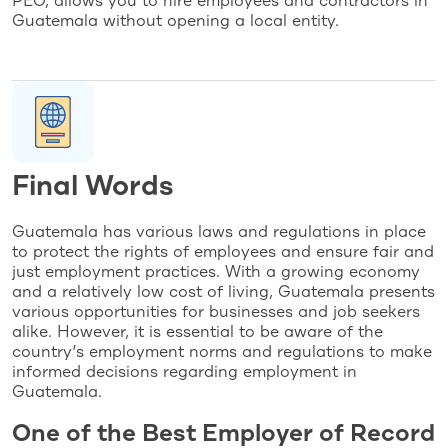
PEO, allows you to hire employees and contractors in
Guatemala without opening a local entity.
Final Words
Guatemala has various laws and regulations in place
to protect the rights of employees and ensure fair and
just employment practices. With a growing economy
and a relatively low cost of living, Guatemala presents
various opportunities for businesses and job seekers
alike. However, it is essential to be aware of the
country’s employment norms and regulations to make
informed decisions regarding employment in
Guatemala.
One of the Best Employer of Record