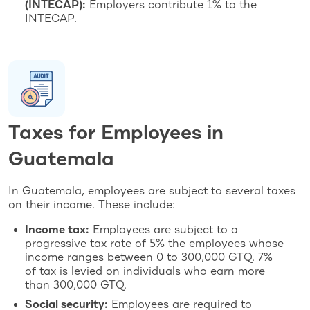
(INTECAP):
Employers contribute 1% to the
INTECAP.
Taxes for Employees in
Guatemala
In Guatemala, employees are subject to several taxes
on their income. These include:
Income tax:
Employees are subject to a
progressive tax rate of 5% the employees whose
income ranges between 0 to 300,000 GTQ. 7%
of tax is levied on individuals who earn more
than 300,000 GTQ.
Social security:
Employees are required to