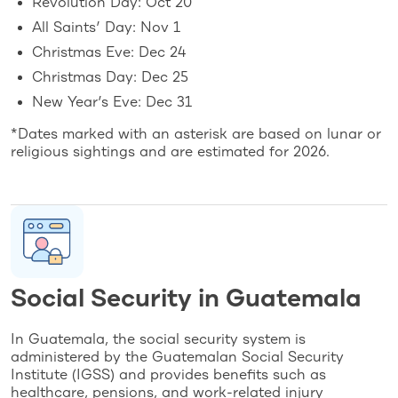
Revolution Day: Oct 20
All Saints’ Day: Nov 1
Christmas Eve: Dec 24
Christmas Day: Dec 25
New Year’s Eve: Dec 31
*Dates marked with an asterisk are based on lunar or
religious sightings and are estimated for 2026.
Social Security in Guatemala
In Guatemala, the social security system is
administered by the Guatemalan Social Security
Institute (IGSS) and provides benefits such as
healthcare, pensions, and work-related injury