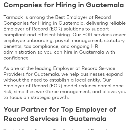
Companies for Hiring in Guatemala
Tarmack is among the Best Employer of Record
Companies for Hiring in Guatemala, delivering reliable
Employer of Record (EOR) solutions to support
compliant and efficient hiring. Our EOR services cover
employee onboarding, payroll management, statutory
benefits, tax compliance, and ongoing HR
administration so you can hire in Guatemala with
confidence.
As one of the leading Employer of Record Service
Providers for Guatemala, we help businesses expand
without the need to establish a local entity. Our
Employer of Record (EOR) model reduces compliance
risk, simplifies workforce management, and allows you
to focus on strategic growth.
Your Partner for Top Employer of
Record Services in Guatemala