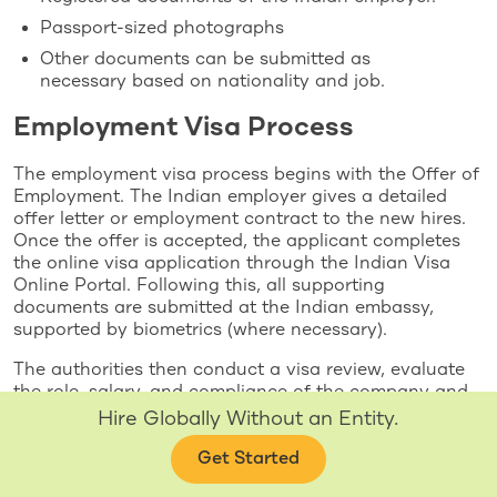
Passport-sized photographs
Other documents can be submitted as
necessary based on nationality and job.
Employment Visa Process
The employment visa process begins with the Offer of
Employment. The Indian employer gives a detailed
offer letter or employment contract to the new hires.
Once the offer is accepted, the applicant completes
the online visa application through the Indian Visa
Online Portal. Following this, all supporting
documents are submitted at the Indian embassy,
supported by biometrics (where necessary).
The authorities then conduct a visa review, evaluate
the role, salary, and compliance of the company and
grant the visa. After the visa is issued, the employee
Hire Globally Without an Entity.
can travel to India and commence work. In cases
where applicable, FRRO Registration is mandatory to
Get Started
grant legal residency when working.