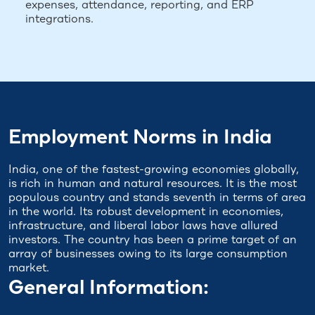
expenses, attendance, reporting, and ERP
integrations.
Employment Norms in India
India, one of the fastest-growing economies globally,
is rich in human and natural resources. It is the most
populous country and stands seventh in terms of area
in the world. Its robust development in economies,
infrastructure, and liberal labor laws have allured
investors. The country has been a prime target of an
array of businesses owing to its large consumption
market.
General Information: