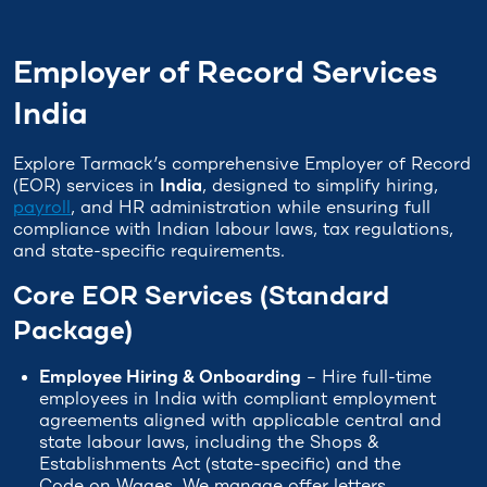
Employer of Record Services
India
Explore Tarmack’s comprehensive Employer of Record
(EOR) services in
India
, designed to simplify hiring,
payroll
, and HR administration while ensuring full
compliance with Indian labour laws, tax regulations,
and state-specific requirements.
Core EOR Services (Standard
Package)
Employee Hiring & Onboarding
– Hire full-time
employees in India with compliant employment
agreements aligned with applicable central and
state labour laws, including the Shops &
Establishments Act (state-specific) and the
Code on Wages. We manage offer letters,