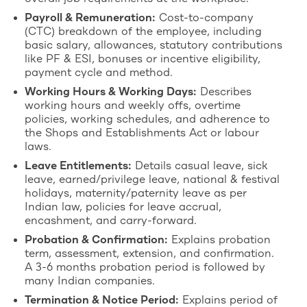
Payroll & Remuneration:
Cost-to-company
(CTC) breakdown of the employee, including
basic salary, allowances, statutory contributions
like PF & ESI, bonuses or incentive eligibility,
payment cycle and method.
Working Hours & Working Days:
Describes
working hours and weekly offs, overtime
policies, working schedules, and adherence to
the Shops and Establishments Act or labour
laws.
Leave Entitlements:
Details casual leave, sick
leave, earned/privilege leave, national & festival
holidays, maternity/paternity leave as per
Indian law, policies for leave accrual,
encashment, and carry-forward.
Probation & Confirmation:
Explains probation
term, assessment, extension, and confirmation.
A 3-6 months probation period is followed by
many Indian companies.
Termination & Notice Period:
Explains period of