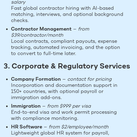
salary
Fast global contractor hiring with AI-based
matching, interviews, and optional background
checks.
Contractor Management
—
from
$39/contractor/month
Local contracts, compliant payouts, expense
tracking, automated invoicing, and the option
to convert to full-time later.
3. Corporate & Regulatory Services
Company Formation
—
contact for pricing
Incorporation and documentation support in
150+ countries, with optional payroll or
immigration add-ons.
Immigration
—
from $999 per visa
End-to-end visa and work permit processing
with compliance monitoring.
HR Software
—
from $2/employee/month
Lightweight global HR system for payroll,