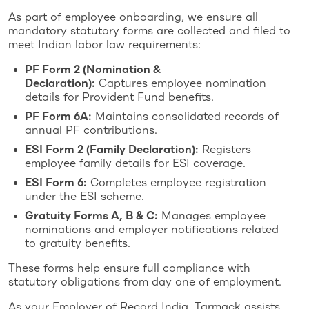
As part of employee onboarding, we ensure all
mandatory statutory forms are collected and filed to
meet Indian labor law requirements:
PF Form 2 (Nomination &
Declaration):
Captures employee nomination
details for Provident Fund benefits.
PF Form 6A:
Maintains consolidated records of
annual PF contributions.
ESI Form 2 (Family Declaration):
Registers
employee family details for ESI coverage.
ESI Form 6:
Completes employee registration
under the ESI scheme.
Gratuity Forms A, B & C:
Manages employee
nominations and employer notifications related
to gratuity benefits.
These forms help ensure full compliance with
statutory obligations from day one of employment.
As your Employer of Record India, Tarmack assists