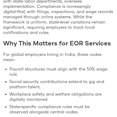
with state labor departments, oversees
implementation. Compliance is increasingly
digital‑first
, with filings, inspections, and wage records
managed through online systems. While the
framework is uniform,
state‑level variations
remain
significant, requiring employers to track local
notifications and rules.
Why This Matters for EOR Services
For global employers hiring in India, these codes
mean:
Payroll structures must align with the 50% wage
rule.
Social security contributions extend to gig and
platform talent.
Workplace safety and welfare obligations are
digitally monitored.
State‑specific compliance rules must be
observed alongside central codes.