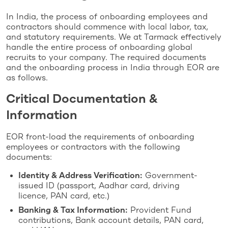
In India, the process of onboarding employees and
contractors should commence with local labor, tax,
and statutory requirements. We at Tarmack effectively
handle the entire process of onboarding global
recruits to your company. The required documents
and the onboarding process in India through EOR are
as follows.
Critical Documentation &
Information
EOR front-load the requirements of onboarding
employees or contractors with the following
documents:
Identity & Address Verification:
Government-
issued ID (passport, Aadhar card, driving
licence, PAN card, etc.)
Banking & Tax Information:
Provident Fund
contributions, Bank account details, PAN card,