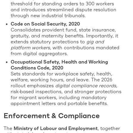
threshold for standing orders to 300 workers
and introduces streamlined dispute resolution
through new industrial tribunals.
Code on Social Security, 2020
Consolidates provident fund, state insurance,
gratuity, and maternity benefits. Importantly, it
extends statutory protections to
gig and
platform workers
, with contributions mandated
from digital aggregators.
Occupational Safety, Health and Working
Conditions Code, 2020
Sets standards for workplace safety, health,
welfare, working hours, and leave. The 2026
rollout emphasizes
digital compliance records
,
risk‑based inspections, and stronger protections
for migrant workers, including mandatory
appointment letters and portable benefits.
Enforcement & Compliance
The
Ministry of Labour and Employment
, together