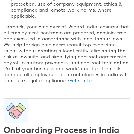
protection, use of company equipment, ethics &
compliance and remote-work norms, where
applicable.
Tarmack, your Employer of Record India, ensures that
all employment contracts are prepared, administered,
and executed in accordance with local labour laws.
We help foreign employers recruit top expatriate
talent without creating a local entity, eliminating the
risk of lawsuits, and simplifying contract agreements,
payroll, statutory payments, and contract termination.
Protect your business and workforce. Let Tarmack
manage all employment contract clauses in India with
complete legal compliance.
Get started.
Onboarding Process in India