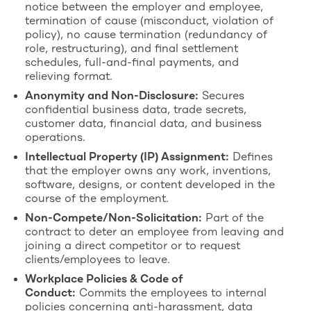
notice between the employer and employee,
termination of cause (misconduct, violation of
policy), no cause termination (redundancy of
role, restructuring), and final settlement
schedules, full-and-final payments, and
relieving format.
Anonymity and Non-Disclosure:
Secures
confidential business data, trade secrets,
customer data, financial data, and business
operations.
Intellectual Property (IP) Assignment:
Defines
that the employer owns any work, inventions,
software, designs, or content developed in the
course of the employment.
Non-Compete/Non-Solicitation:
Part of the
contract to deter an employee from leaving and
joining a direct competitor or to request
clients/employees to leave.
Workplace Policies & Code of
Conduct:
Commits the employees to internal
policies concerning anti-harassment, data