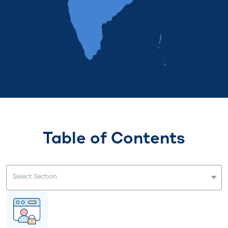
Table of Contents
Select Section