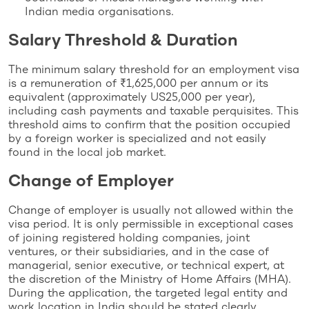
Indian media organisations.
Salary Threshold & Duration
The minimum salary threshold for an employment visa
is a remuneration of ₹1,625,000 per annum or its
equivalent (approximately US25,000 per year),
including cash payments and taxable perquisites. This
threshold aims to confirm that the position occupied
by a foreign worker is specialized and not easily
found in the local job market.
Change of Employer
Change of employer is usually not allowed within the
visa period. It is only permissible in exceptional cases
of joining registered holding companies, joint
ventures, or their subsidiaries, and in the case of
managerial, senior executive, or technical expert, at
the discretion of the Ministry of Home Affairs (MHA).
During the application, the targeted legal entity and
work location in India should be stated clearly.