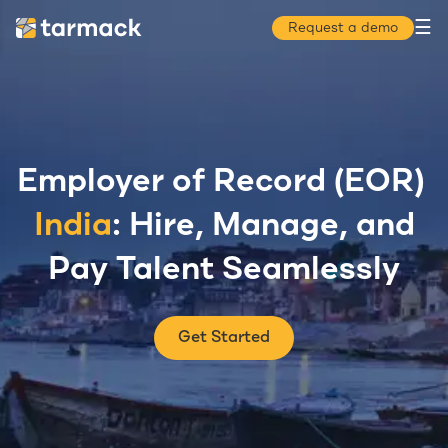
☰
Request a demo
Employer of Record (EOR)
India
: Hire, Manage, and
Pay Talent Seamlessly
Get Started