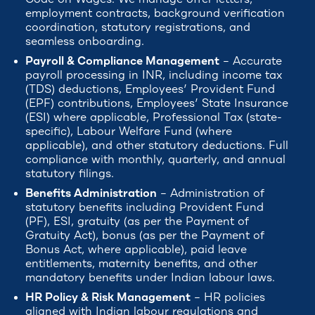
employment contracts, background verification
coordination, statutory registrations, and
seamless onboarding.
Payroll & Compliance Management
– Accurate
payroll processing in INR, including income tax
(TDS) deductions, Employees’ Provident Fund
(EPF) contributions, Employees’ State Insurance
(ESI) where applicable, Professional Tax (state-
specific), Labour Welfare Fund (where
applicable), and other statutory deductions. Full
compliance with monthly, quarterly, and annual
statutory filings.
Benefits Administration
– Administration of
statutory benefits including Provident Fund
(PF), ESI, gratuity (as per the Payment of
Gratuity Act), bonus (as per the Payment of
Bonus Act, where applicable), paid leave
entitlements, maternity benefits, and other
mandatory benefits under Indian labour laws.
HR Policy & Risk Management
– HR policies
aligned with Indian labour regulations and