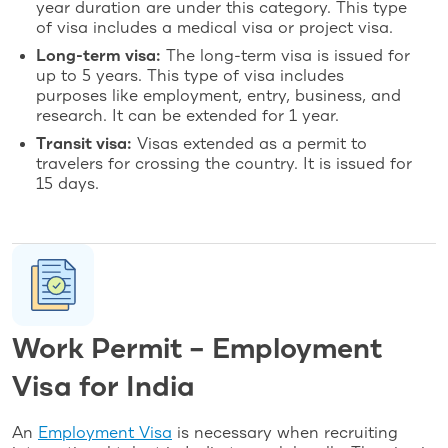
year duration are under this category. This type
of visa includes a medical visa or project visa.
Long-term visa:
The long-term visa is issued for
up to 5 years. This type of visa includes
purposes like employment, entry, business, and
research. It can be extended for 1 year.
Transit visa:
Visas extended as a permit to
travelers for crossing the country. It is issued for
15 days.
Work Permit – Employment
Visa for India
An
Employment Visa
is necessary when recruiting