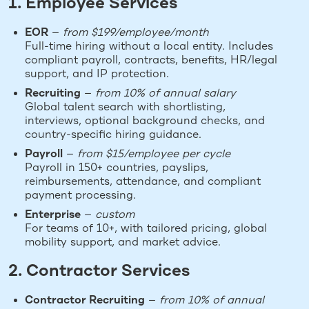
1. Employee Services
EOR
—
from $199/employee/month
Full-time hiring without a local entity. Includes
compliant payroll, contracts, benefits, HR/legal
support, and IP protection.
Recruiting
—
from 10% of annual salary
Global talent search with shortlisting,
interviews, optional background checks, and
country-specific hiring guidance.
Payroll
—
from $15/employee per cycle
Payroll in 150+ countries, payslips,
reimbursements, attendance, and compliant
payment processing.
Enterprise
—
custom
For teams of 10+, with tailored pricing, global
mobility support, and market advice.
2. Contractor Services
Contractor Recruiting
—
from 10% of annual