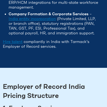
ERP/HCM integrations for multi-state workforce
management.
Company Formation & Corporate Services
–
India entity incorporation
(Private Limited, LLP,
or branch office), statutory registrations (PAN,
TAN, GST, PF, ESI, Professional Tax), and
optional payroll, HR, and immigration support.
Hire talent
compliantly in India with Tarmack’s
Employer of Record services.
Employer of Record India
Pricing Structure