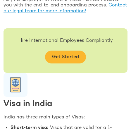
you with the end-to-end onboarding process.
Contact
our legal team for more information!
Hire International Employees Compliantly
Get Started
Visa in India
India has three main types of Visas:
Short-term visa:
Visas that are valid for a 1-