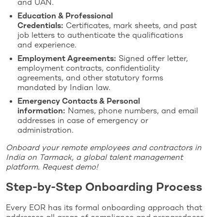
and UAN.
Education & Professional
Credentials:
Certificates, mark sheets, and past
job letters to authenticate the qualifications
and experience.
Employment Agreements:
Signed offer letter,
employment contracts, confidentiality
agreements, and other statutory forms
mandated by Indian law.
Emergency Contacts & Personal
information:
Names, phone numbers, and email
addresses in case of emergency or
administration.
Onboard your remote employees and contractors in
India on Tarmack, a global talent management
platform. Request demo!
Step-by-Step Onboarding Process
Every EOR has its formal onboarding approach that