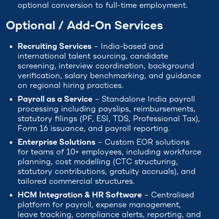
optional conversion to full-time employment.
Optional / Add-On Services
Recruiting Services
– India-based and
international talent sourcing, candidate
screening, interview coordination, background
verification, salary benchmarking, and guidance
on regional hiring practices.
Payroll as a Service
– Standalone India payroll
processing including payslips, reimbursements,
statutory filings (PF, ESI, TDS, Professional Tax),
Form 16 issuance, and payroll reporting.
Enterprise Solutions
– Custom EOR solutions
for teams of 10+ employees, including workforce
planning, cost modelling (CTC structuring,
statutory contributions, gratuity accruals), and
tailored commercial structures.
HCM Integration & HR Software
– Centralised
platform for payroll, expense management,
leave tracking, compliance alerts, reporting, and