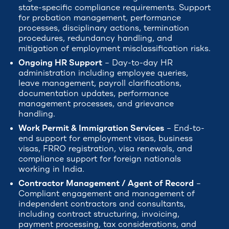
state-specific compliance requirements. Support
for probation management, performance
processes, disciplinary actions, termination
procedures, redundancy handling, and
mitigation of employment misclassification risks.
Ongoing HR Support
– Day-to-day HR
administration including employee queries,
leave management, payroll clarifications,
documentation updates, performance
management processes, and grievance
handling.
Work Permit & Immigration Services
– End-to-
end support for employment visas, business
visas, FRRO registration, visa renewals, and
compliance support for foreign nationals
working in India.
Contractor Management / Agent of Record
–
Compliant engagement and management of
independent contractors and consultants,
including contract structuring, invoicing,
payment processing, tax considerations, and