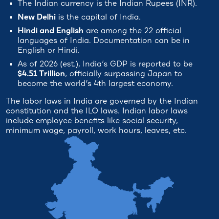
The Indian currency is the Indian Rupees (INR).
New Delhi
is the capital of India.
Hindi and English
are among the 22 official
languages of India. Documentation can be in
English or Hindi.
As of 2026 (est.), India’s GDP is reported to be
$4.51 Trillion
, officially surpassing Japan to
become the world’s 4th largest economy.
The labor laws in India are governed by the Indian
constitution and the ILO laws. Indian labor laws
include employee benefits like social security,
minimum wage, payroll, work hours, leaves, etc.