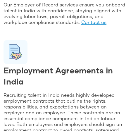
Our Employer of Record services ensure you onboard
talent in India with confidence, staying aligned with
evolving labor laws, payroll obligations, and
workplace compliance standards.
Contact us
.
Employment Agreements in
India
Recruiting talent in India needs highly developed
employment contracts that outline the rights,
responsibilities, and expectations between an
employer and an employee. These contracts are an
essential compliance component in Indian labour
laws. Both employees and employers should sign an
employment contract to avoid conflicts, safeguard