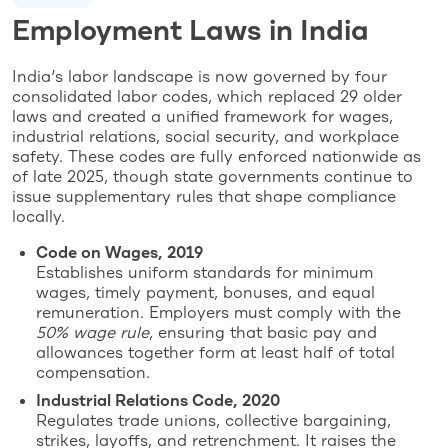
Employment Laws in India
India’s labor landscape is now governed by four
consolidated labor codes, which replaced 29 older
laws and created a unified framework for wages,
industrial relations, social security, and workplace
safety. These codes are fully enforced nationwide as
of late 2025, though state governments continue to
issue supplementary rules that shape compliance
locally.
Code on Wages, 2019
Establishes uniform standards for minimum
wages, timely payment, bonuses, and equal
remuneration. Employers must comply with the
50% wage rule
, ensuring that basic pay and
allowances together form at least half of total
compensation.
Industrial Relations Code, 2020
Regulates trade unions, collective bargaining,
strikes, layoffs, and retrenchment. It raises the