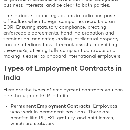
business interests, and be clear to both parties.
The intricate labour regulations in India can pose
difficulties when foreign companies recruit via an
EOR. Ensuring statutory compliance, creating
enforceable agreements, handling probation and
termination, and safeguarding intellectual property
can be a tedious task. Tarmack assists in avoiding
these risks, offering fully compliant contracts and
making it easier to onboard international employers.
Types of Employment Contracts in
India
Here are the types of employment contracts you can
hire through an EOR in India:
Permanent Employment Contracts:
Employees
who work in permanent positions. There are
benefits like PF, ESI, gratuity, and paid leaves,
which are statutory.