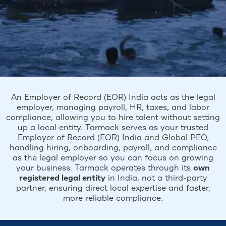
An Employer of Record (EOR) India acts as the legal
employer, managing payroll, HR, taxes, and labor
compliance, allowing you to hire talent without setting
up a local entity. Tarmack serves as your trusted
Employer of Record (EOR) India and Global PEO,
handling hiring, onboarding, payroll, and compliance
as the legal employer so you can focus on growing
your business. Tarmack operates through its
own
registered legal entity
in India, not a third-party
partner, ensuring direct local expertise and faster,
more reliable compliance.