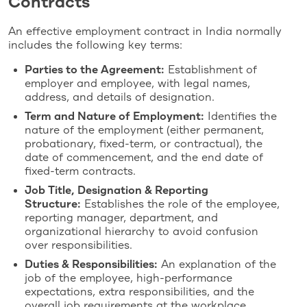
Contracts
An effective employment contract in India normally
includes the following key terms:
Parties to the Agreement:
Establishment of
employer and employee, with legal names,
address, and details of designation.
Term and Nature of Employment:
Identifies the
nature of the employment (either permanent,
probationary, fixed-term, or contractual), the
date of commencement, and the end date of
fixed-term contracts.
Job Title, Designation & Reporting
Structure:
Establishes the role of the employee,
reporting manager, department, and
organizational hierarchy to avoid confusion
over responsibilities.
Duties & Responsibilities:
An explanation of the
job of the employee, high-performance
expectations, extra responsibilities, and the
overall job requirements at the workplace.