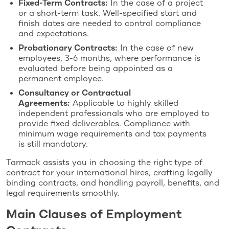
Fixed-Term Contracts:
In the case of a project
or a short-term task. Well-specified start and
finish dates are needed to control compliance
and expectations.
Probationary Contracts:
In the case of new
employees, 3-6 months, where performance is
evaluated before being appointed as a
permanent employee.
Consultancy or Contractual
Agreements:
Applicable to highly skilled
independent professionals who are employed to
provide fixed deliverables. Compliance with
minimum wage requirements and tax payments
is still mandatory.
Tarmack assists you in choosing the right type of
contract for your international hires, crafting legally
binding contracts, and handling payroll, benefits, and
legal requirements smoothly.
Main Clauses of Employment