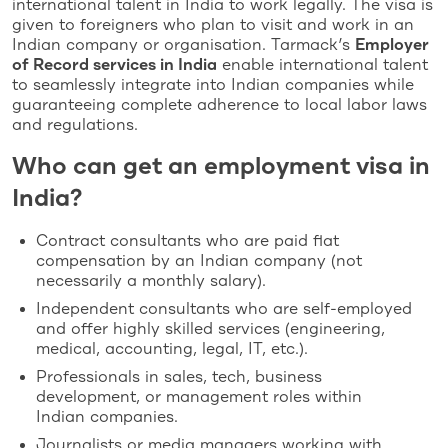
international talent in India to work legally. The visa is
given to foreigners who plan to visit and work in an
Indian company or organisation. Tarmack’s
Employer
of Record services in India
enable international talent
to seamlessly integrate into Indian companies while
guaranteeing complete adherence to local labor laws
and regulations.
Who can get an employment visa in
India?
Contract consultants who are paid flat
compensation by an Indian company (not
necessarily a monthly salary).
Independent consultants who are self-employed
and offer highly skilled services (engineering,
medical, accounting, legal, IT, etc.).
Professionals in sales, tech, business
development, or management roles within
Indian companies.
Journalists or media managers working with