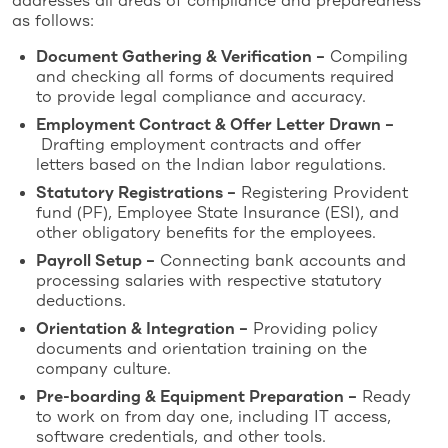
addresses all areas of compliance and preparedness
as follows:
Document Gathering & Verification –
Compiling
and checking all forms of documents required
to provide legal compliance and accuracy.
Employment Contract & Offer Letter Drawn –
Drafting employment contracts and offer
letters based on the Indian labor regulations.
Statutory Registrations –
Registering Provident
fund (PF), Employee State Insurance (ESI), and
other obligatory benefits for the employees.
Payroll Setup –
Connecting bank accounts and
processing salaries with respective statutory
deductions.
Orientation & Integration –
Providing policy
documents and orientation training on the
company culture.
Pre-boarding & Equipment Preparation –
Ready
to work on from day one, including IT access,
software credentials, and other tools.