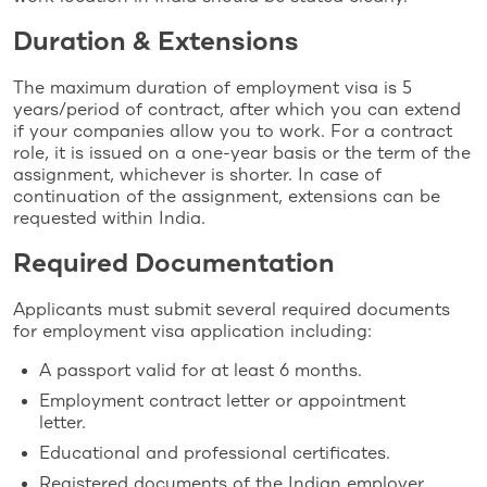
Duration & Extensions
The maximum duration of employment visa is 5
years/period of contract, after which you can extend
if your companies allow you to work. For a contract
role, it is issued on a one-year basis or the term of the
assignment, whichever is shorter. In case of
continuation of the assignment, extensions can be
requested within India.
Required Documentation
Applicants must submit several required documents
for employment visa application including:
A passport valid for at least 6 months.
Employment contract letter or appointment
letter.
Educational and professional certificates.
Registered documents of the Indian employer.