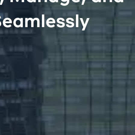
Seamlessly