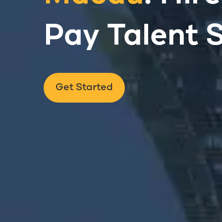
Pay Talent 
Get Started