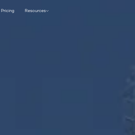
Pricing
Resources