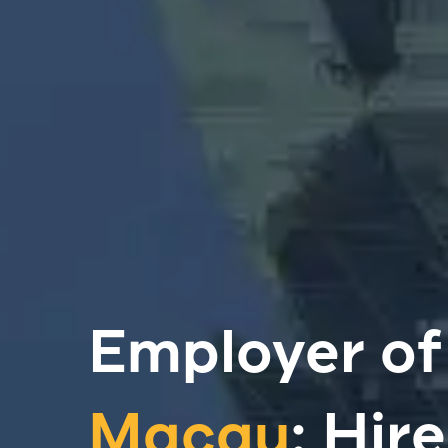
Employer of
Macau
: Hir