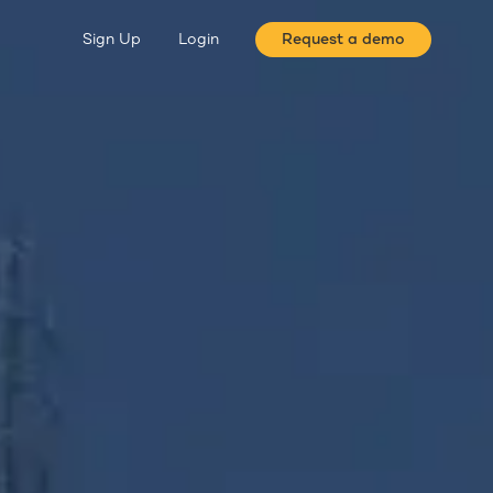
Sign Up
Login
Request a demo