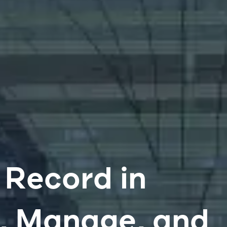
 Record in
e, Manage, and