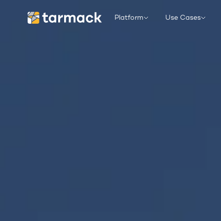
Platform
Use Cases