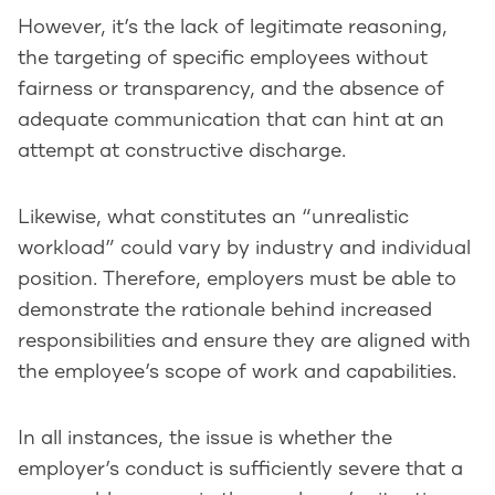
However, it’s the lack of legitimate reasoning,
the targeting of specific employees without
fairness or transparency, and the absence of
adequate communication that can hint at an
attempt at constructive discharge.
Likewise, what constitutes an “unrealistic
workload” could vary by industry and individual
position. Therefore, employers must be able to
demonstrate the rationale behind increased
responsibilities and ensure they are aligned with
the employee’s scope of work and capabilities.
In all instances, the issue is whether the
employer’s conduct is sufficiently severe that a