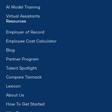
AI Model Training
Virtual Assistants
Resources
Employer of Record
Employee Cost Calculator
Blog
Partner Program
Talent Spotlight
Compare Tarmack
Lexicon
About Us
How To Get Started