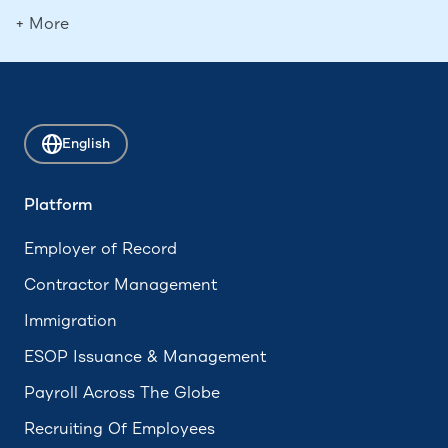
Deferred Compensation
+ More
Contingent Workers
Boomerang Employees
Attrition
English
ADA Compliance
Accrued Leave
Platform
Hourly Employee
Employer of Record
Form 673
Contractor Management
Immigration
ESOP Issuance & Management
Payroll Across The Globe
Recruiting Of Employees