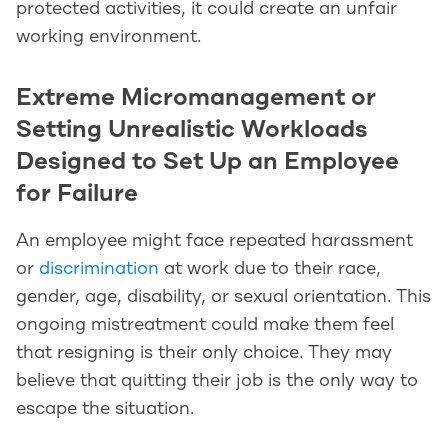
protected activities, it could create an unfair
working environment.
Extreme Micromanagement or
Setting Unrealistic Workloads
Designed to Set Up an Employee
for Failure
An employee might face repeated harassment
or
discrimination
at work due to their race,
gender, age, disability, or sexual orientation. This
ongoing mistreatment could make them feel
that resigning is their only choice. They may
believe that quitting their job is the only way to
escape the situation.