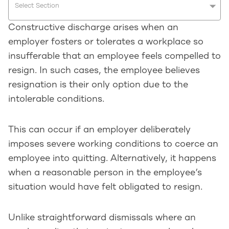
Select Section
Constructive discharge arises when an
employer fosters or tolerates a workplace so
insufferable that an employee feels compelled to
resign. In such cases, the employee believes
resignation is their only option due to the
intolerable conditions.
This can occur if an employer deliberately
imposes severe working conditions to coerce an
employee into quitting. Alternatively, it happens
when a reasonable person in the employee’s
situation would have felt obligated to resign.
Unlike straightforward dismissals where an