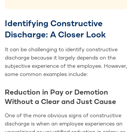
Identifying Constructive
Discharge: A Closer Look
It can be challenging to identify constructive
discharge because it largely depends on the
subjective experience of the employee. However,
some common examples include:
Reduction in Pay or Demotion
Without a Clear and Just Cause
One of the more obvious signs of constructive
discharge is when an employee experiences an