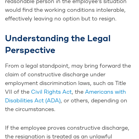
reasonable person in the employee’s situation
would find the working conditions intolerable,
effectively leaving no option but to resign.
Understanding the Legal
Perspective
From a legal standpoint, may bring forward the
claim of constructive discharge under
employment discrimination laws, such as Title
VII of the
Civil Rights Act
, the
Americans with
Disabilities Act (ADA)
, or others, depending on
the circumstances.
If the employee proves constructive discharge,
the resignation is treated as an unlawful