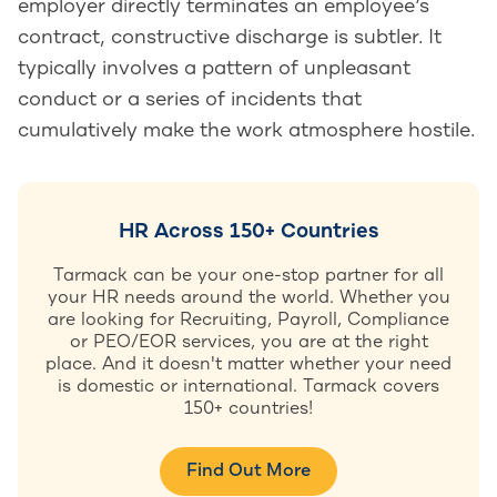
employer directly terminates an employee’s
contract, constructive discharge is subtler. It
typically involves a pattern of unpleasant
conduct or a series of incidents that
cumulatively make the work atmosphere hostile.
HR Across 150+ Countries
Tarmack can be your one-stop partner for all
your HR needs around the world. Whether you
are looking for Recruiting, Payroll, Compliance
or PEO/EOR services, you are at the right
place. And it doesn't matter whether your need
is domestic or international. Tarmack covers
150+ countries!
Find Out More