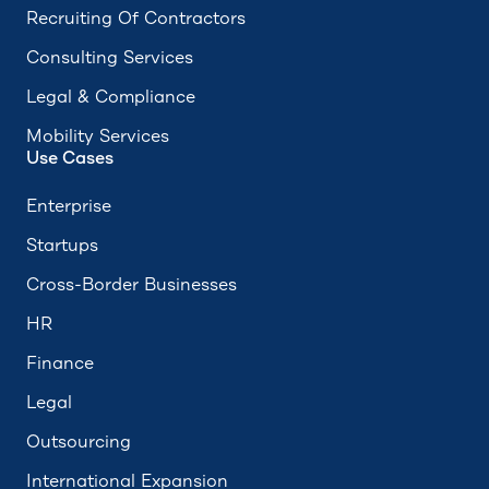
Recruiting Of Contractors
Consulting Services
Legal & Compliance
Mobility Services
Use Cases
Enterprise
Startups
Cross-Border Businesses
HR
Finance
Legal
Outsourcing
International Expansion