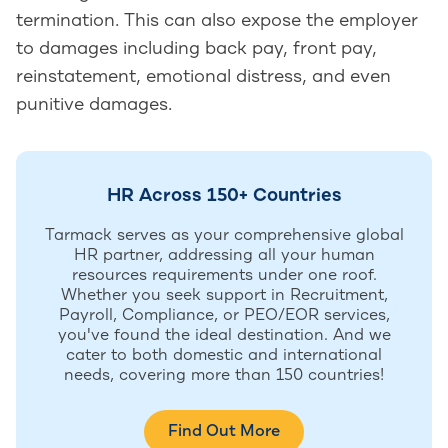
termination. This can also expose the employer
to damages including back pay, front pay,
reinstatement, emotional distress, and even
punitive damages.
HR Across 150+ Countries
Tarmack serves as your comprehensive global
HR partner, addressing all your human
resources requirements under one roof.
Whether you seek support in Recruitment,
Payroll, Compliance, or PEO/EOR services,
you've found the ideal destination. And we
cater to both domestic and international
needs, covering more than 150 countries!
Find Out More