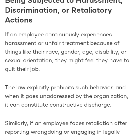
Being Subjected to Harassment,
Discrimination, or Retaliatory
Actions
If an employee continuously experiences
harassment or unfair treatment because of
things like their race, gender, age, disability, or
sexual orientation, they might feel they have to
quit their job.
The law explicitly prohibits such behavior, and
when it goes unaddressed by the organization,
it can constitute constructive discharge.
Similarly, if an employee faces retaliation after
reporting wrongdoing or engaging in legally