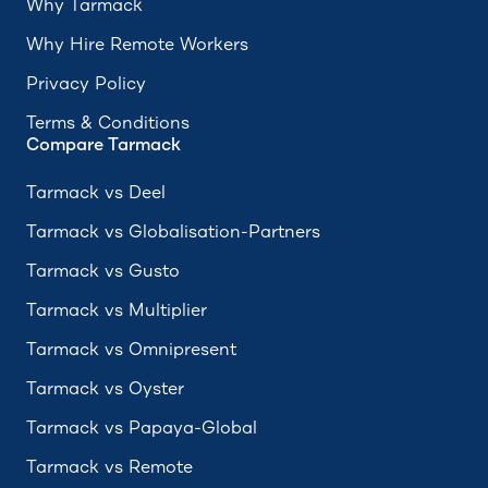
Why Tarmack
Why Hire Remote Workers
Privacy Policy
Terms & Conditions
Compare Tarmack
Tarmack vs Deel
Tarmack vs Globalisation-Partners
Tarmack vs Gusto
Tarmack vs Multiplier
Tarmack vs Omnipresent
Tarmack vs Oyster
Tarmack vs Papaya-Global
Tarmack vs Remote