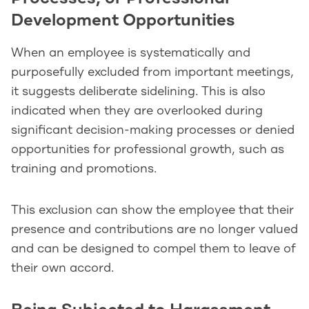
Development Opportunities
When an employee is systematically and
purposefully excluded from important meetings,
it suggests deliberate sidelining. This is also
indicated when they are overlooked during
significant decision-making processes or denied
opportunities for professional growth, such as
training and promotions.
This exclusion can show the employee that their
presence and contributions are no longer valued
and can be designed to compel them to leave of
their own accord.