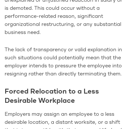
unexplained or unjustified reduction in salary or
is demoted. This could occur without a
performance-related reason, significant
organizational restructuring, or any substantial
business need.
The lack of transparency or valid explanation in
such situations could potentially mean that the
employer intends to pressure the employee into
resigning rather than directly terminating them.
Forced Relocation to a Less
Desirable Workplace
Employers may assign an employee to a less
desirable location, a distant worksite, or a shift