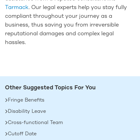
Tarmack
. Our legal experts help you stay fully
compliant throughout your journey as a
business, thus saving you from irreversible
reputational damages and complex legal
hassles.
Other Suggested Topics For You
Fringe Benefits
Disability Leave
Cross-functional Team
Cutoff Date