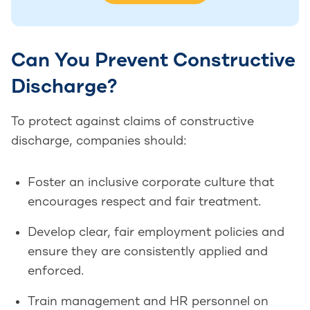
Can You Prevent Constructive
Discharge?
To protect against claims of constructive
discharge, companies should:
Foster an inclusive corporate culture that
encourages respect and fair treatment.
Develop clear, fair employment policies and
ensure they are consistently applied and
enforced.
Train management and HR personnel on