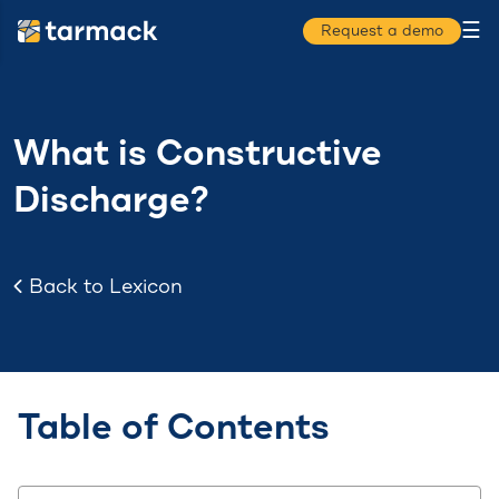
☰
Request a demo
What is Constructive
Discharge?
Back to Lexicon
Table of Contents