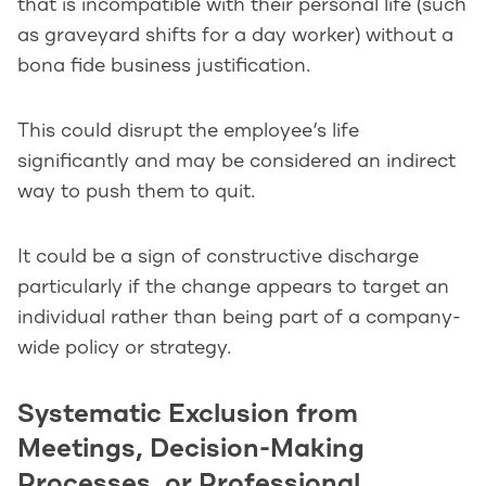
that is incompatible with their personal life (such
as graveyard shifts for a day worker) without a
bona fide business justification.
This could disrupt the employee’s life
significantly and may be considered an indirect
way to push them to quit.
It could be a sign of constructive discharge
particularly if the change appears to target an
individual rather than being part of a company-
wide policy or strategy.
Systematic Exclusion from
Meetings, Decision-Making
Processes, or Professional