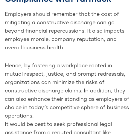
Employers should remember that the cost of
mitigating a constructive discharge can go
beyond financial repercussions. It also impacts
employee morale, company reputation, and
overall business health.
Hence, by fostering a workplace rooted in
mutual respect, justice, and prompt redressals,
organizations can minimize the risks of
constructive discharge claims. In addition, they
can also enhance their standing as employers of
choice in today’s competitive sphere of business
operations.
It would be best to seek professional legal
assistance from a reputed consultant like