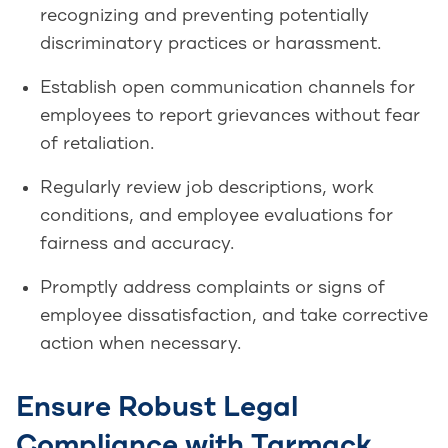
recognizing and preventing potentially
discriminatory practices or harassment.
Establish open communication channels for
employees to report grievances without fear
of retaliation.
Regularly review job descriptions, work
conditions, and employee evaluations for
fairness and accuracy.
Promptly address complaints or signs of
employee dissatisfaction, and take corrective
action when necessary.
Ensure Robust Legal
Compliance with Tarmack