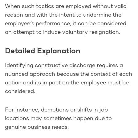
When such tactics are employed without valid
reason and with the intent to undermine the
employee’s performance, it can be considered
an attempt to induce voluntary resignation.
Detailed Explanation
Identifying constructive discharge requires a
nuanced approach because the context of each
action and its impact on the employee must be
considered.
For instance, demotions or shifts in job
locations may sometimes happen due to
genuine business needs.