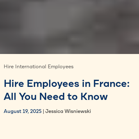
Hire International Employees
Hire Employees in France:
All You Need to Know
August 19, 2025
| Jessica Wisniewski