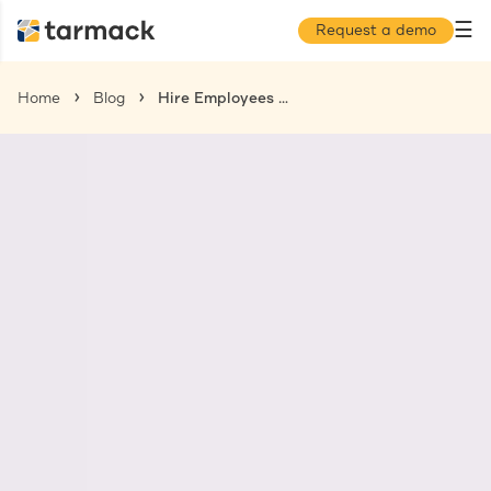
☰
Request a demo
Home
Blog
Hire Employees in France: All You Need to Know