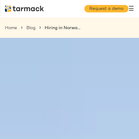
☰
Request a demo
Home
Blog
Hiring in Norway: The Complete Guide for US Companies