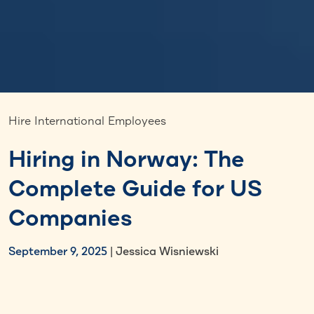
Hire International Employees
Hiring in Norway: The
Complete Guide for US
Companies
September 9, 2025
| Jessica Wisniewski