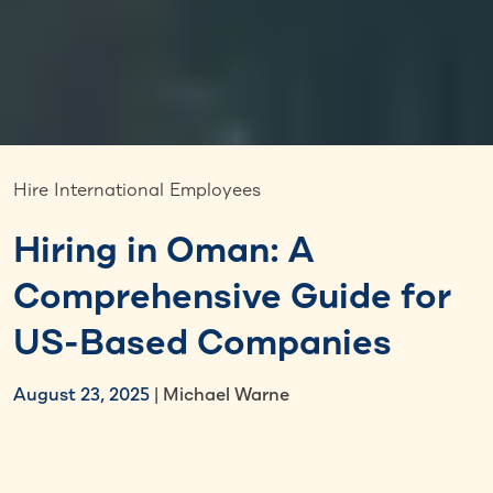
Hire International Employees
Hiring in Oman: A
Comprehensive Guide for
US-Based Companies
August 23, 2025
| Michael Warne