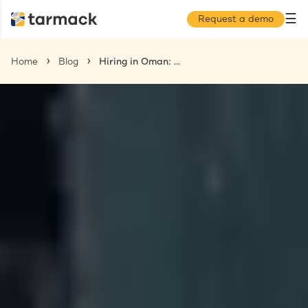
☰
Request a demo
Home
Blog
Hiring in Oman: A Comprehensive Guide for US-Based Companies