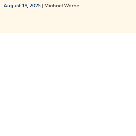
August 19, 2025
| Michael Warne
Select Section
Key Takeaways
Work visas are issued by
embassies/consulates and allow entry
into a country, while work permits are
issued by local authorities and grant
legal right to work.
Work visas typically tie employees to