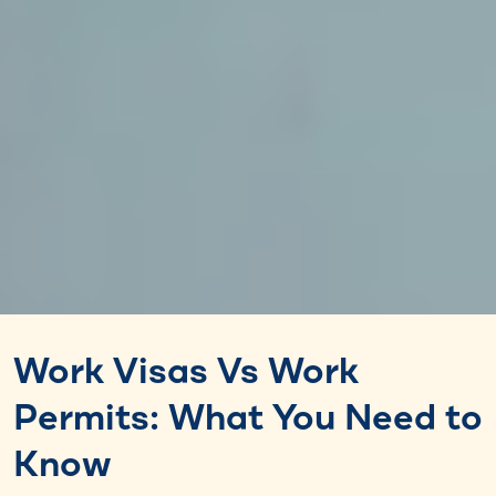
Work Visas Vs Work
Permits: What You Need to
Know