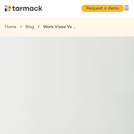
☰
Request a demo
Home
Blog
Work Visas Vs Work Permits: What You Need to Know