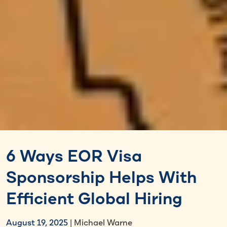
6 Ways EOR Visa
Sponsorship Helps With
Efficient Global Hiring
August 19, 2025
| Michael Warne