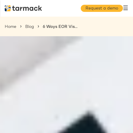
☰
Request a demo
Home
Blog
6 Ways EOR Visa Sponsorship Helps With Efficient Global Hiring