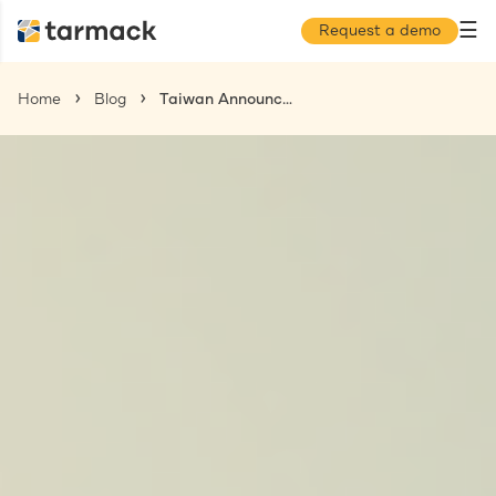
☰
Request a demo
Home
Blog
Taiwan Announces Minimum Wage Increase Effective January 1, 2026