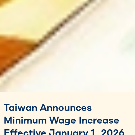
Taiwan Announces
Minimum Wage Increase
Effective January 1, 2026