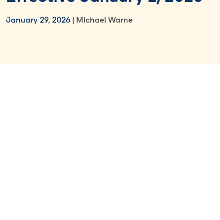
January 29, 2026
| Michael Warne
Select Section
Key Takeaways
Monthly minimum wage will rise to
NT$29,500
, an increase of NT$910 or
3.18%.
Hourly minimum wage will increase to
NT$196
from NT$190.