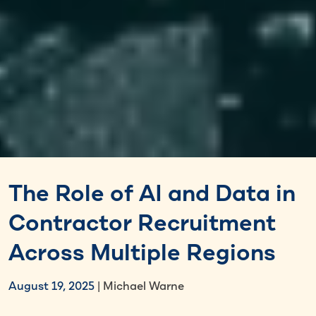
The Role of AI and Data in
Contractor Recruitment
Across Multiple Regions
August 19, 2025
| Michael Warne