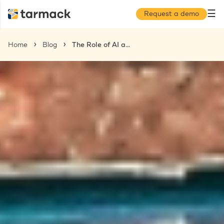
☰
Request a demo
Home
Blog
The Role of AI and Data in Contractor Recruitment Across Multiple Regions