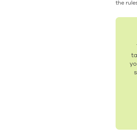
the rule
t
yo
s