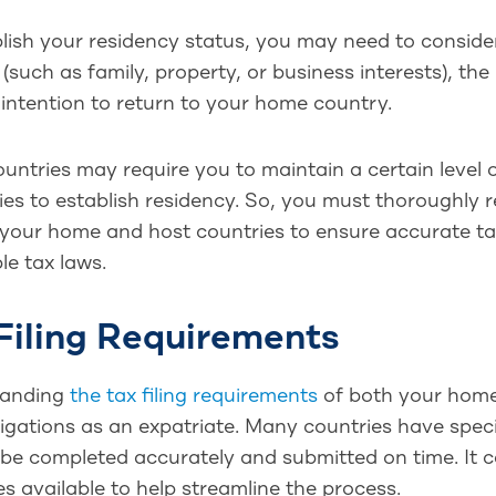
lish your residency status, you may need to conside
(such as family, property, or business interests), the
 intention to return to your home country.
ntries may require you to maintain a certain level of
ies to establish residency. So, you must thoroughly
 your home and host countries to ensure accurate ta
le tax laws.
Filing Requirements
tanding
the tax filing requirements
of both your home 
igations as an expatriate. Many countries have speci
be completed accurately and submitted on time. It c
s available to help streamline the process.