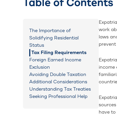
Table of Contents
Expatria
work abr
The Importance of
laws an
Solidifying Residential
prevent
Status
Tax Filing Requirements
Foreign Earned Income
Expatria
Exclusion
income 
Avoiding Double Taxation
familiar
Additional Considerations
countrie
Understanding Tax Treaties
Seeking Professional Help
Expatria
sources 
have to 