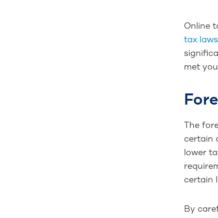
Online t
tax laws
signific
met your
Fore
The fore
certain 
lower ta
requirem
certain 
By caref