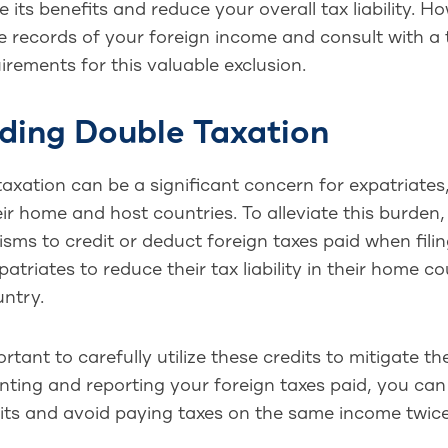
 its benefits and reduce your overall tax liability. 
 records of your foreign income and consult with a 
irements for this valuable exclusion.
ding Double Taxation
axation can be a significant concern for expatriates,
ir home and host countries. To alleviate this burden
ms to credit or deduct foreign taxes paid when filing
patriates to reduce their tax liability in their home 
untry.
portant to carefully utilize these credits to mitigate 
ting and reporting your foreign taxes paid, you can
its and avoid paying taxes on the same income twice