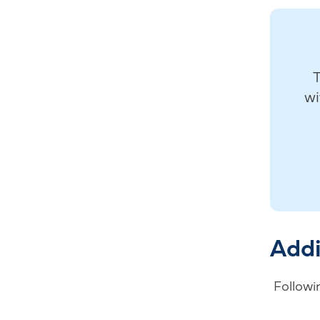
T
wi
Addi
Followin