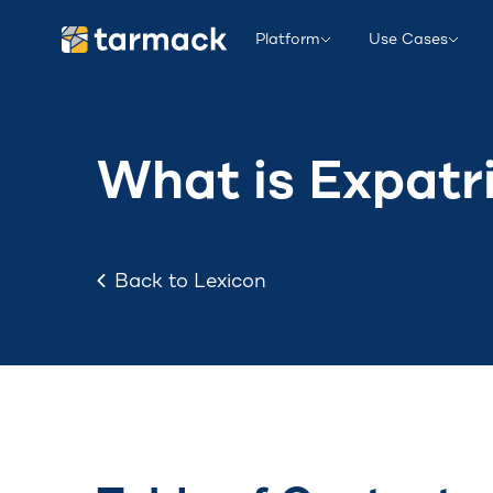
Platform
Use Cases
What is Expatr
Back to Lexicon