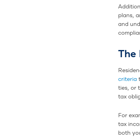
Addition
plans, a
and unde
complian
The 
Residenc
criteria
t
ties, or
tax obli
For exam
tax inco
both you