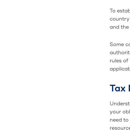
To estab
country 
and the
Some cou
authorit
rules of
applicab
Tax 
Unders
your obl
need to 
resource