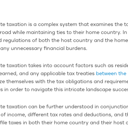
te taxation is a complex system that examines the ta
oad while maintaining ties to their home country. In 
d regulations of both the host country and the hom
 any unnecessary financial burdens.
te taxation takes into account factors such as resi
earned, and any applicable tax treaties
between the 
ize themselves with the tax obligations and require
s in order to navigate this intricate landscape succes
te taxation can be further understood in conjunction
of income, different tax rates and deductions, and t
file taxes in both their home country and their host 