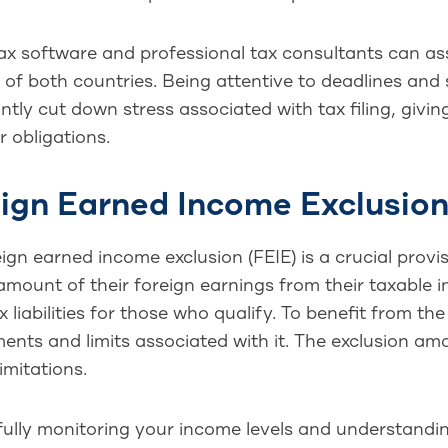
ax software and professional tax consultants can as
of both countries. Being attentive to deadlines and
antly cut down stress associated with tax filing, giv
 obligations.
ign Earned Income Exclusio
ign earned income exclusion (FEIE) is a crucial provi
amount of their foreign earnings from their taxable i
x liabilities for those who qualify. To benefit from t
ents and limits associated with it. The exclusion amo
limitations.
ully monitoring your income levels and understanding