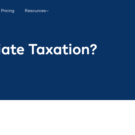
Pricing
Resources
iate Taxation?