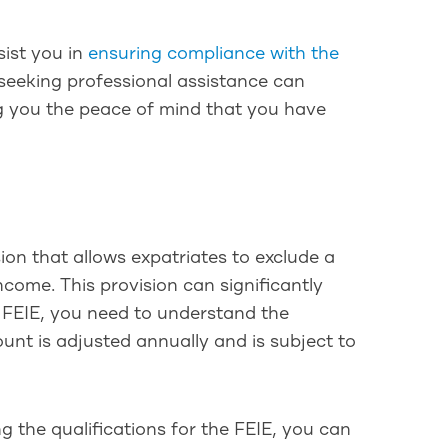
sist you in
ensuring compliance with the
 seeking professional assistance can
ing you the peace of mind that you have
n
sion that allows expatriates to exclude a
ncome. This provision can significantly
he FEIE, you need to understand the
unt is adjusted annually and is subject to
 the qualifications for the FEIE, you can