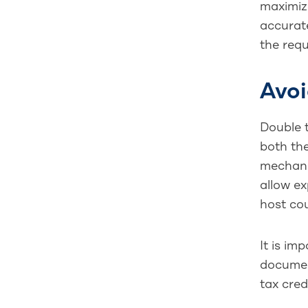
maximize
accurate
the requ
Avoi
Double t
both the
mechanis
allow ex
host co
It is im
documen
tax cred