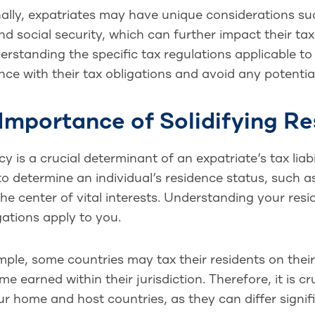
ally, expatriates may have unique considerations su
nd social security, which can further impact their tax 
rstanding the specific tax regulations applicable to 
ce with their tax obligations and avoid any potential 
Importance of Solidifying Re
y is a crucial determinant of an expatriate’s tax liabi
o determine an individual’s residence status, such 
 the center of vital interests. Understanding your resi
gations apply to you.
ple, some countries may tax their residents on thei
me earned within their jurisdiction. Therefore, it is c
r home and host countries, as they can differ signifi