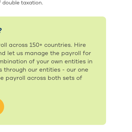
f double taxation.
?
oll across 150+ countries. Hire
nd let us manage the payroll for
bination of your own entities in
 through our entities - our one
e payroll across both sets of