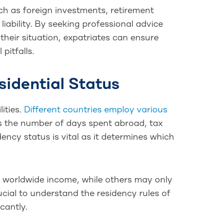
ch as foreign investments, retirement
liability. By seeking professional advice
their situation, expatriates can ensure
pitfalls.
sidential Status
lities.
Different countries employ various
as the number of days spent abroad, tax
dency status is vital as it determines which
r worldwide income, while others may only
rucial to understand the residency rules of
cantly.