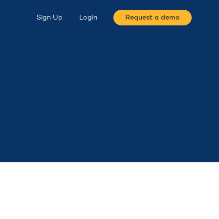
Sign Up
Login
Request a demo