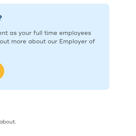
?
ent as your full time employees
d out more about our Employer of
 about.