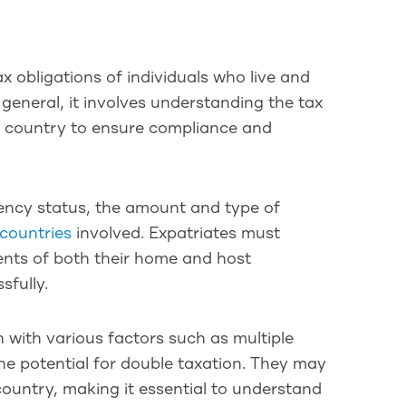
x obligations of individuals who live and
general, it involves understanding the tax
e country to ensure compliance and
dency status, the amount and type of
countries
involved. Expatriates must
ments of both their home and host
sfully.
 with various factors such as multiple
he potential for double taxation. They may
country, making it essential to understand