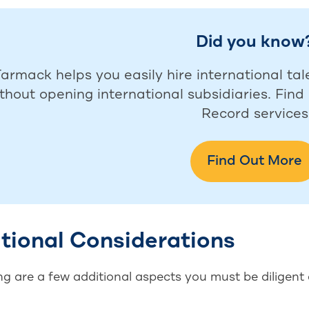
Did you know
armack helps you easily hire international tal
thout opening international subsidiaries. Fin
Record services
Find Out More
tional Considerations
g are a few additional aspects you must be diligent