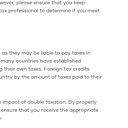
However, please ensure that you keep
tax professional to determine if you meet
 as they may be liable to pay taxes in
, many countries have established
 their own taxes. Foreign tax credits
country by the amount of taxes paid to their
the impact of double taxation. By properly
 ensure that you receive the appropriate
.