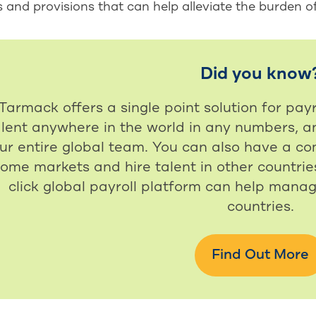
s and provisions that can help alleviate the burden o
Did you know
Tarmack offers a single point solution for payr
alent anywhere in the world in any numbers, a
ur entire global team. You can also have a com
ome markets and hire talent in other countries
click global payroll platform can help manag
countries.
Find Out More