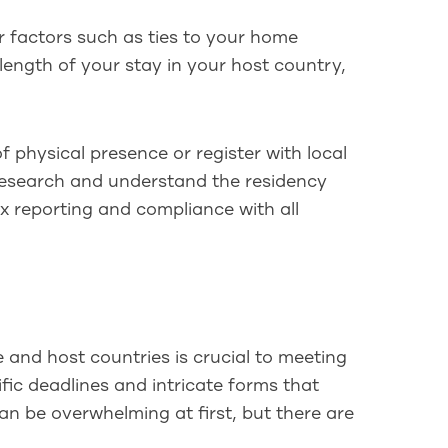
r factors such as ties to your home
 length of your stay in your host country,
 physical presence or register with local
 research and understand the residency
x reporting and compliance with all
and host countries is crucial to meeting
fic deadlines and intricate forms that
an be overwhelming at first, but there are