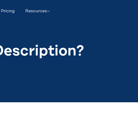
Pricing
Resources
Description?