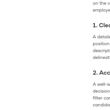
on the v
employe
1. Cl
A detail
position
descript
delineat
2. Ac
A well-w
decision
filter c
candidat