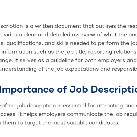
scription is a written document that outlines the resp
provides a clear and detailed overview of what the posi
s, qualifications, and skills needed to perform the job
 information such as the job title, reporting relation
ange. It serves as a guideline for both employers and
nderstanding of the job expectations and responsibil
Importance of Job Descripti
rafted job description is essential for attracting and
rocess. It helps employers communicate the job requi
g them to target the most suitable candidates.