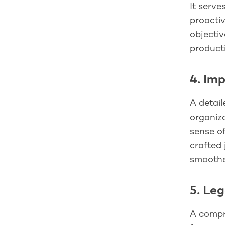
It serve
proactiv
objecti
producti
4. Im
A detail
organiza
sense of
crafted 
smoother
5. Le
A compre