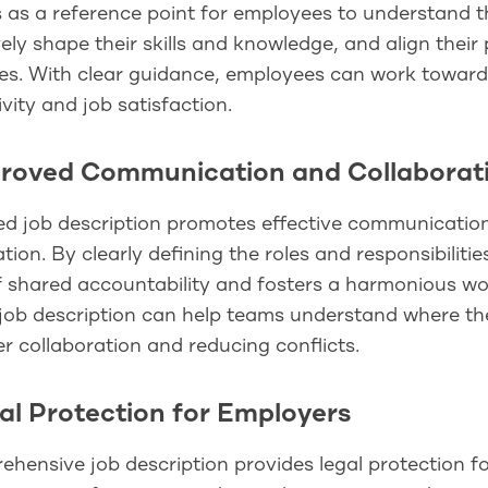
s as a reference point for employees to understand th
ely shape their skills and knowledge, and align thei
ves. With clear guidance, employees can work towards
vity and job satisfaction.
proved Communication and Collaborat
ed job description promotes effective communication
tion. By clearly defining the roles and responsibiliti
 shared accountability and fosters a harmonious wor
job description can help teams understand where their 
 collaboration and reducing conflicts.
gal Protection for Employers
hensive job description provides legal protection f