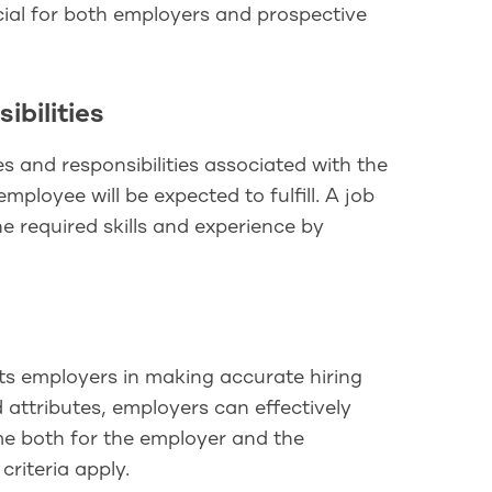
ucial for both employers and prospective
ibilities
es and responsibilities associated with the
employee will be expected to fulfill. A job
e required skills and experience by
sts employers in making accurate hiring
d attributes, employers can effectively
ime both for the employer and the
riteria apply.