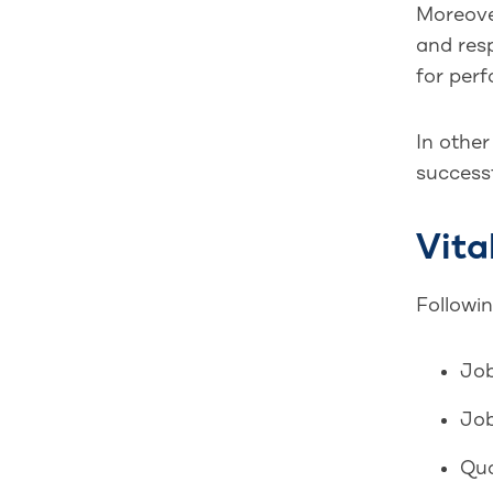
Moreover
and resp
for perf
In other
successf
Vit
Followi
Job
Job
Qua