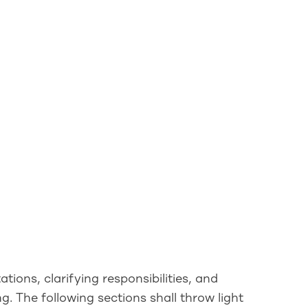
tions, clarifying responsibilities, and
. The following sections shall throw light