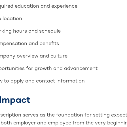
uired education and experience
 location
king hours and schedule
pensation and benefits
pany overview and culture
ortunities for growth and advancement
 to apply and contact information
 Impact
scription serves as the foundation for setting expecta
 both employer and employee from the very beginning