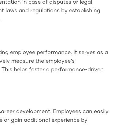
ation in case of disputes or legal
t laws and regulations by establishing
.
ting employee performance. It serves as a
tively measure the employee’s
. This helps foster a performance-driven
 career development. Employees can easily
e or gain additional experience by