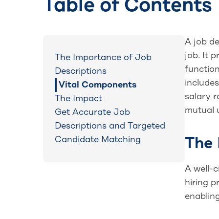
Table of Contents
A job de
job. It 
The Importance of Job
function
Descriptions
includes
Vital Components
salary r
The Impact
mutual u
Get Accurate Job
Descriptions and Targeted
Candidate Matching
The 
A well-c
hiring p
enablin