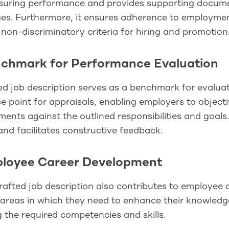
suring performance and provides supporting document
ges. Furthermore, it ensures adherence to employmen
 non-discriminatory criteria for hiring and promotion
nchmark for Performance Evaluation
ed job description serves as a benchmark for evalua
e point for appraisals, enabling employers to objec
ents against the outlined responsibilities and goals
and facilitates constructive feedback.
ployee Career Development
rafted job description also contributes to employee
 areas in which they need to enhance their knowledg
g the required competencies and skills.