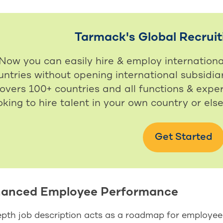
Tarmack's Global Recruit
Now you can easily hire & employ internation
untries without opening international subsidiar
overs 100+ countries and all functions & exper
oking to hire talent in your own country or els
Get Started
hanced Employee Performance
epth job description acts as a roadmap for employee