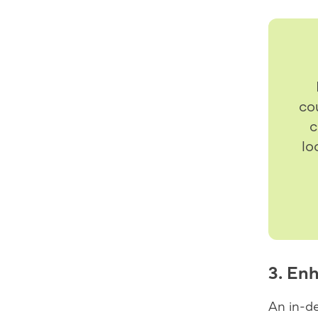
co
c
lo
3. En
An in-d