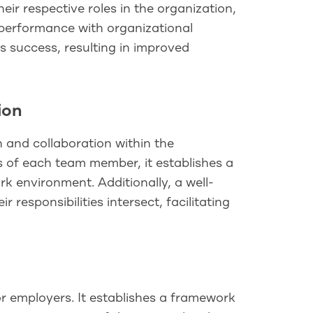
eir respective roles in the organization,
r performance with organizational
 success, resulting in improved
ion
 and collaboration within the
es of each team member, it establishes a
k environment. Additionally, a well-
responsibilities intersect, facilitating
or employers. It establishes a framework