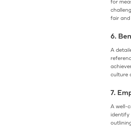
for mea
challen
fair and
6. Be
A detail
referenc
achievem
culture 
7. Em
A well-c
identify
outlinin