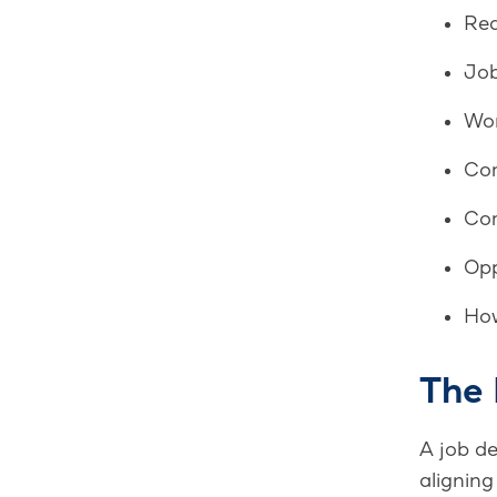
Req
Job
Wor
Com
Com
Opp
How
The
A job de
aligning