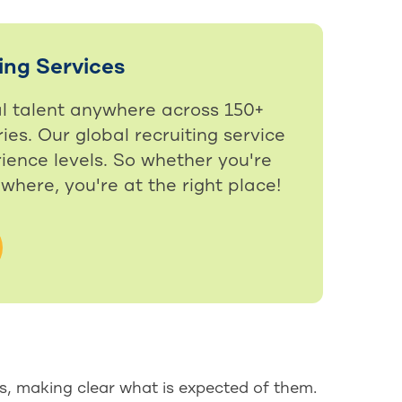
ing Services
al talent anywhere across 150+
ies. Our global recruiting service
ience levels. So whether you're
ewhere, you're at the right place!
s, making clear what is expected of them.