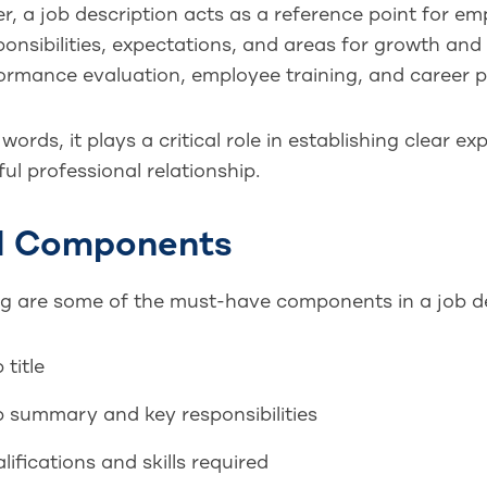
, a job description acts as a reference point for emp
onsibilities, expectations, and areas for growth and
ormance evaluation, employee training, and career p
 words, it plays a critical role in establishing clear e
ul professional relationship.
al Components
ng are some of the must-have components in a job de
 title
 summary and key responsibilities
lifications and skills required