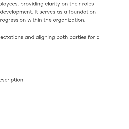
loyees, providing clarity on their roles
 development. It serves as a foundation
rogression within the organization.
xpectations and aligning both parties for a
scription –