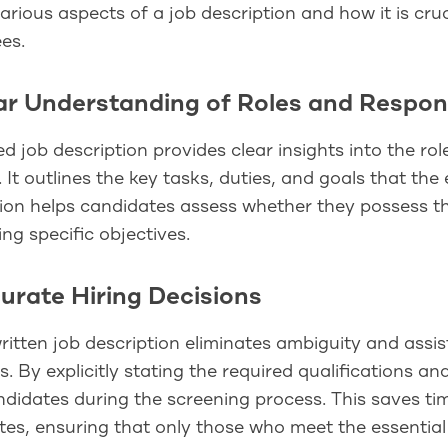
arious aspects of a job description and how it is cr
es.
ear Understanding of Roles and Respons
ed job description provides clear insights into the rol
. It outlines the key tasks, duties, and goals that the 
ion helps candidates assess whether they possess th
ing specific objectives.
curate Hiring Decisions
ritten job description eliminates ambiguity and assi
s. By explicitly stating the required qualifications an
andidates during the screening process. This saves t
es, ensuring that only those who meet the essential c