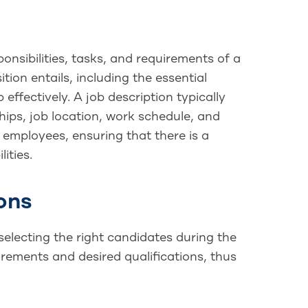
onsibilities, tasks, and requirements of a
tion entails, including the essential
 effectively. A job description typically
ships, job location, work schedule, and
 employees, ensuring that there is a
ities.
ons
 selecting the right candidates during the
rements and desired qualifications, thus