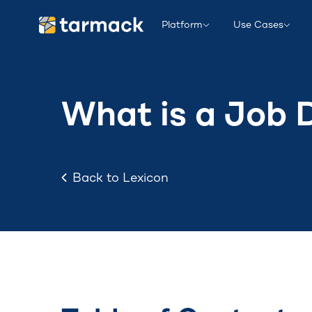
Platform
Use Cases
What is a Job 
Back to Lexicon