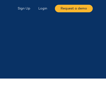
Sign Up
Login
Request a demo