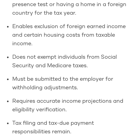
presence test or having a home in a foreign
country for the tax year.
Enables exclusion of foreign earned income
and certain housing costs from taxable
income.
Does not exempt individuals from Social
Security and Medicare taxes.
Must be submitted to the employer for
withholding adjustments.
Requires accurate income projections and
eligibility verification.
Tax filing and tax-due payment
responsibilities remain.