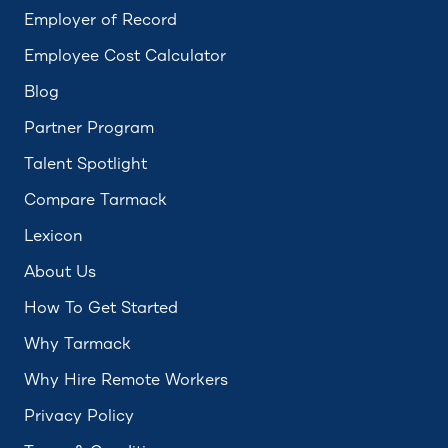
Employer of Record
Employee Cost Calculator
Blog
Partner Program
Talent Spotlight
Compare Tarmack
Lexicon
About Us
How To Get Started
Why Tarmack
Why Hire Remote Workers
Privacy Policy