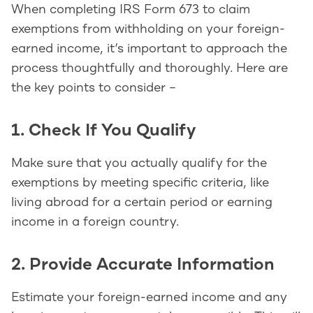
When completing IRS Form 673 to claim
exemptions from withholding on your foreign-
earned income, it’s important to approach the
process thoughtfully and thoroughly. Here are
the key points to consider –
1. Check If You Qualify
Make sure that you actually qualify for the
exemptions by meeting specific criteria, like
living abroad for a certain period or earning
income in a foreign country.
2. Provide Accurate Information
Estimate your foreign-earned income and any