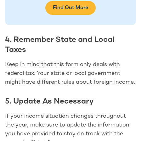
Find Out More
4. Remember State and Local
Taxes
Keep in mind that this form only deals with
federal tax. Your state or local government
might have different rules about foreign income.
5. Update As Necessary
If your income situation changes throughout
the year, make sure to update the information
you have provided to stay on track with the