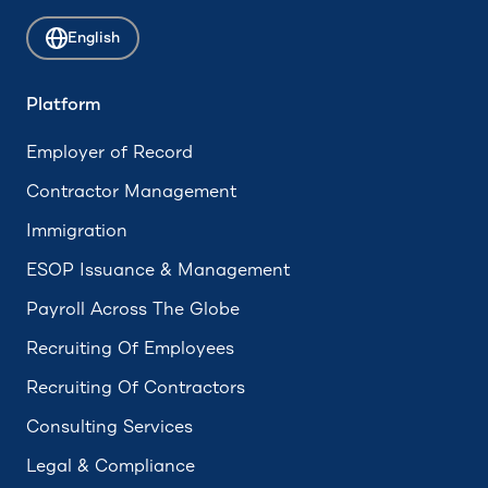
Attrition
English
ADA Compliance
Accrued Leave
Platform
Hourly Employee
Employer of Record
Employee Assistance Program (EAP)
Contractor Management
Immigration
ESOP Issuance & Management
Payroll Across The Globe
Recruiting Of Employees
Recruiting Of Contractors
Consulting Services
Legal & Compliance