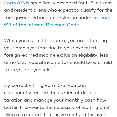
Form 673
is specifically designed for U.S. citizens
and resident aliens who expect to qualify for the
foreign-earned income exclusion under
section
911 of the Internal Revenue Code
.
When you submit this form, you are informing
your employer that due to your expected
foreign-earned income exclusion eligibility, less
or no U.S. federal income tax should be withheld
from your paycheck.
By correctly filing Form 673, you can
significantly reduce the burden of double
taxation and manage your monthly cash flow
better. It prevents the necessity of waiting until
filing a tax return to receive a refund for over-