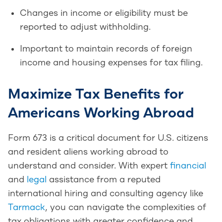
Changes in income or eligibility must be
reported to adjust withholding.
Important to maintain records of foreign
income and housing expenses for tax filing.
Maximize Tax Benefits for
Americans Working Abroad
Form 673 is a critical document for U.S. citizens
and resident aliens working abroad to
understand and consider. With expert
financial
and
legal
assistance from a reputed
international hiring and consulting agency like
Tarmack
, you can navigate the complexities of
tax obligations with greater confidence and