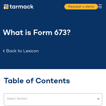
☰
Request a demo
What is Form 673?
Back to Lexicon
Table of Contents
Select Section