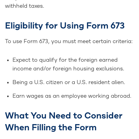
withheld taxes.
Eligibility for Using Form 673
To use Form 673, you must meet certain criteria:
Expect to qualify for the foreign earned
income and/or foreign housing exclusions.
Being a U.S. citizen or a U.S. resident alien.
Earn wages as an employee working abroad.
What You Need to Consider
When Filling the Form