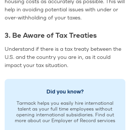
housing costs as accurately as possible. This will
help in avoiding potential issues with under or
over-withholding of your taxes.
3. Be Aware of Tax Treaties
Understand if there is a tax treaty between the
U.S. and the country you are in, as it could
impact your tax situation.
Did you know?
Tarmack helps you easily hire international
talent as your full time employees without
opening international subsidiaries. Find out
more about our Employer of Record services