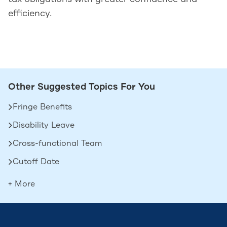
efficiency.
Other Suggested Topics For You
Fringe Benefits
Disability Leave
Cross-functional Team
Cutoff Date
Deferred Compensation
+ More
Contingent Workers
Boomerang Employees