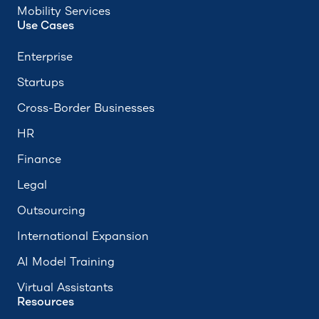
Mobility Services
Use Cases
Enterprise
Startups
Cross-Border Businesses
HR
Finance
Legal
Outsourcing
International Expansion
AI Model Training
Virtual Assistants
Resources