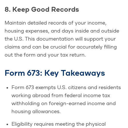
8. Keep Good Records
Maintain detailed records of your income,
housing expenses, and days inside and outside
the U.S. This documentation will support your
claims and can be crucial for accurately filling
out the form and your tax return.
Form 673: Key Takeaways
Form 673 exempts U.S. citizens and residents
working abroad from federal income tax
withholding on foreign-earned income and
housing allowances.
Eligibility requires meeting the physical