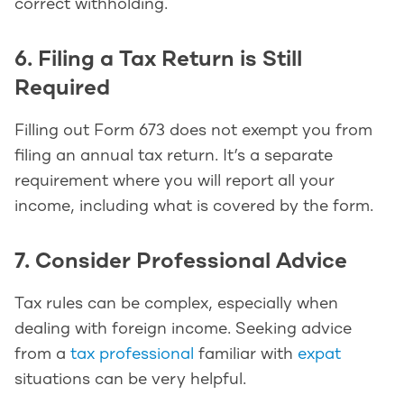
correct withholding.
6. Filing a Tax Return is Still
Required
Filling out Form 673 does not exempt you from
filing an annual tax return. It’s a separate
requirement where you will report all your
income, including what is covered by the form.
7. Consider Professional Advice
Tax rules can be complex, especially when
dealing with foreign income. Seeking advice
from a
tax professional
familiar with
expat
situations can be very helpful.