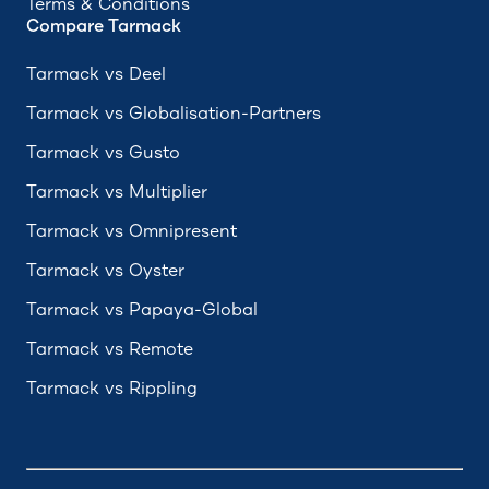
Terms & Conditions
Compare Tarmack
Tarmack vs Deel
Tarmack vs Globalisation-Partners
Tarmack vs Gusto
Tarmack vs Multiplier
Tarmack vs Omnipresent
Tarmack vs Oyster
Tarmack vs Papaya-Global
Tarmack vs Remote
Tarmack vs Rippling