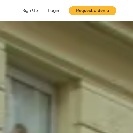
Sign Up
Login
Request a demo