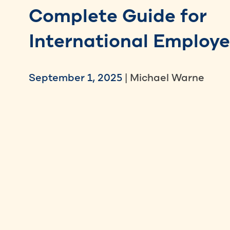
Complete Guide for
International Employe
September 1, 2025
| Michael Warne