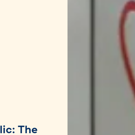
lic: The