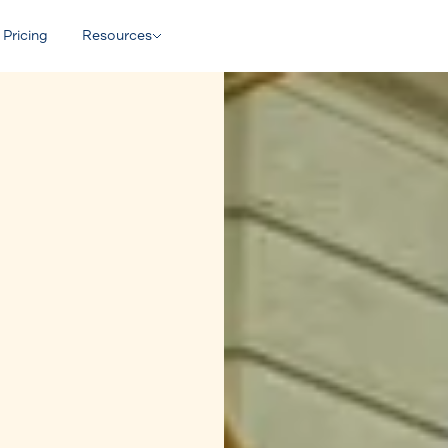
Pricing
Resources