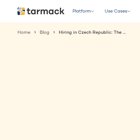
Platform
Use Cases
Home
Blog
Hiring in Czech Republic: The Complete Guide for International Employers