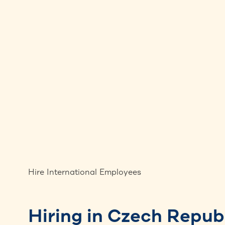
Hire International Employees
Hiring in Czech Repub