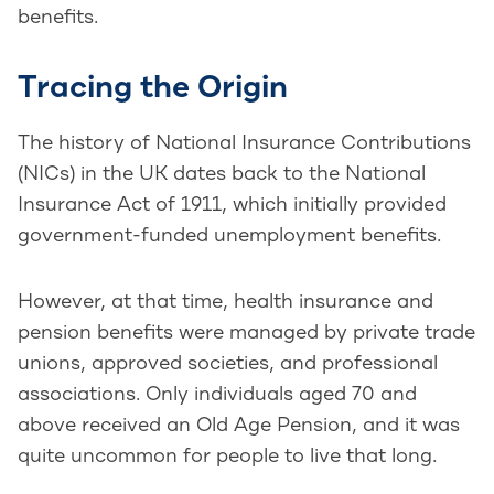
benefits.
Tracing the Origin
The history of National Insurance Contributions
(NICs) in the UK dates back to the National
Insurance Act of 1911, which initially provided
government-funded unemployment benefits.
However, at that time, health insurance and
pension benefits were managed by private trade
unions, approved societies, and professional
associations. Only individuals aged 70 and
above received an Old Age Pension, and it was
quite uncommon for people to live that long.