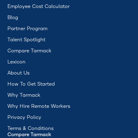
Employee Cost Calculator
Blog
Partner Program
Talent Spotlight
Compare Tarmack
Lexicon
About Us
How To Get Started
Why Tarmack
Why Hire Remote Workers
Privacy Policy
Terms & Conditions
Compare Tarmack