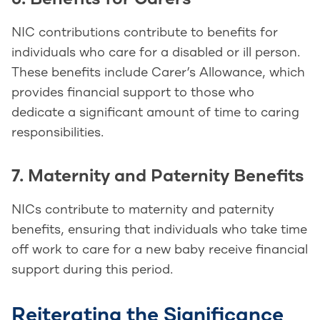
NIC contributions contribute to benefits for
individuals who care for a disabled or ill person.
These benefits include Carer’s Allowance, which
provides financial support to those who
dedicate a significant amount of time to caring
responsibilities.
7. Maternity and Paternity Benefits
NICs contribute to maternity and paternity
benefits, ensuring that individuals who take time
off work to care for a new baby receive financial
support during this period.
Reiterating the Significance