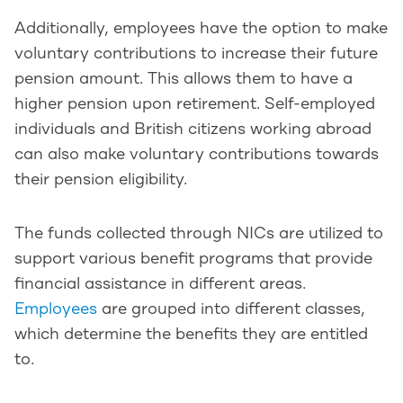
Additionally, employees have the option to make
voluntary contributions to increase their future
pension amount. This allows them to have a
higher pension upon retirement. Self-employed
individuals and British citizens working abroad
can also make voluntary contributions towards
their pension eligibility.
The funds collected through NICs are utilized to
support various benefit programs that provide
financial assistance in different areas.
Employees
are grouped into different classes,
which determine the benefits they are entitled
to.