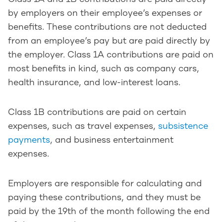
by employers on their employee’s expenses or
benefits. These contributions are not deducted
from an employee’s pay but are paid directly by
the employer. Class 1A contributions are paid on
most benefits in kind, such as company cars,
health insurance, and low-interest loans.
Class 1B contributions are paid on certain
expenses, such as travel expenses,
subsistence
payments
, and business entertainment
expenses.
Employers are responsible for calculating and
paying these contributions, and they must be
paid by the 19th of the month following the end