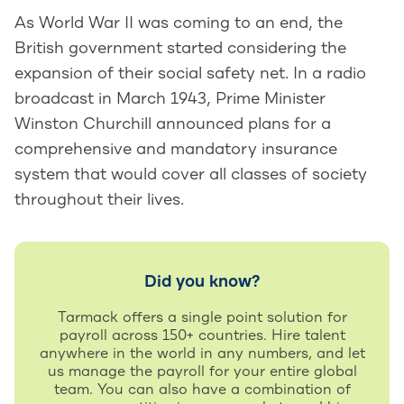
As World War II was coming to an end, the
British government started considering the
expansion of their social safety net. In a radio
broadcast in March 1943, Prime Minister
Winston Churchill announced plans for a
comprehensive and mandatory insurance
system that would cover all classes of society
throughout their lives.
Did you know?
Tarmack offers a single point solution for
payroll across 150+ countries. Hire talent
anywhere in the world in any numbers, and let
us manage the payroll for your entire global
team. You can also have a combination of