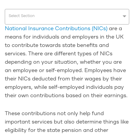
Select Section
National Insurance Contributions (NICs)
are a
means for individuals and employers in the UK
to contribute towards state benefits and
services. There are different types of NICs
depending on your situation, whether you are
an employee or self-employed. Employees have
their NICs deducted from their wages by their
employers, while self-employed individuals pay
their own contributions based on their earnings.
These contributions not only help fund
important services but also determine things like
eligibility for the state pension and other