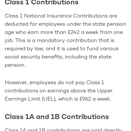
Class 1 Contributions
Class 1 National Insurance Contributions are
deducted for employees under the state pension
age who earn more than £242 a week from one
job. This is a mandatory contribution that is
required by law, and it is used to fund various
social security benefits, including the state
pension.
However, employees do not pay Class 1
contributions on earnings above the Upper
Earnings Limit (UEL), which is £962 a week.
Class 1A and 1B Contributions
Class 1A and 1B contributions are paid directly