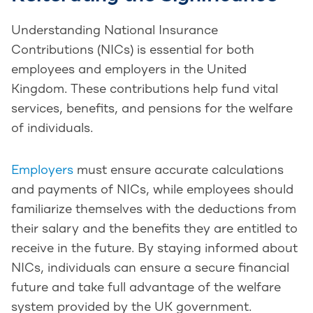
Understanding National Insurance
Contributions (NICs) is essential for both
employees and employers in the United
Kingdom. These contributions help fund vital
services, benefits, and pensions for the welfare
of individuals.
Employers
must ensure accurate calculations
and payments of NICs, while employees should
familiarize themselves with the deductions from
their salary and the benefits they are entitled to
receive in the future. By staying informed about
NICs, individuals can ensure a secure financial
future and take full advantage of the welfare
system provided by the UK government.