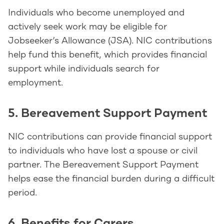
Individuals who become unemployed and
actively seek work may be eligible for
Jobseeker’s Allowance (JSA). NIC contributions
help fund this benefit, which provides financial
support while individuals search for
employment.
5. Bereavement Support Payment
NIC contributions can provide financial support
to individuals who have lost a spouse or civil
partner. The Bereavement Support Payment
helps ease the financial burden during a difficult
period.
6. Benefits for Carers