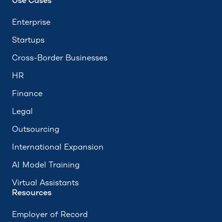
Use Cases
Enterprise
Startups
Cross-Border Businesses
HR
Finance
Legal
Outsourcing
International Expansion
AI Model Training
Virtual Assistants
Resources
Employer of Record