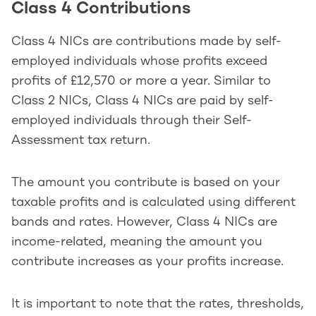
Class 4 Contributions
Class 4 NICs are contributions made by self-
employed individuals whose profits exceed
profits of £12,570 or more a year. Similar to
Class 2 NICs, Class 4 NICs are paid by self-
employed individuals through their Self-
Assessment tax return.
The amount you contribute is based on your
taxable profits and is calculated using different
bands and rates. However, Class 4 NICs are
income-related, meaning the amount you
contribute increases as your profits increase.
It is important to note that the rates, thresholds,