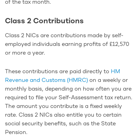
of the tax month.
Class 2 Contributions
Class 2 NICs are contributions made by self-
employed individuals earning profits of £12,570
or more a year.
These contributions are paid directly to
HM
Revenue and Customs (HMRC)
on a weekly or
monthly basis, depending on how often you are
required to file your Self-Assessment tax return.
The amount you contribute is a fixed weekly
rate. Class 2 NICs also entitle you to certain
social security benefits, such as the State
Pension.