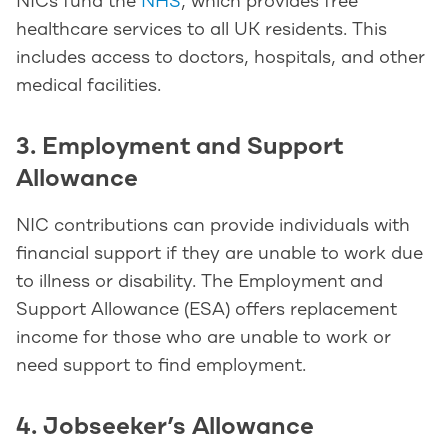
NICs fund the
NHS
, which provides free
healthcare services to all UK residents. This
includes access to doctors, hospitals, and other
medical facilities.
3. Employment and Support
Allowance
NIC contributions can provide individuals with
financial support if they are unable to work due
to illness or disability. The Employment and
Support Allowance (ESA) offers replacement
income for those who are unable to work or
need support to find employment.
4. Jobseeker’s Allowance