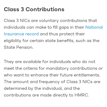
Class 3 Contributions
Class 3 NICs are voluntary contributions that
individuals can make to fill gaps in their
National
Insurance record
and thus protect their
eligibility for certain state benefits, such as the
State Pension.
They are available for individuals who do not
meet the criteria for mandatory contributions or
who want to enhance their future entitlements.
The amount and frequency of Class 3 NICs are
determined by the individual, and the
contributions are made directly to HMRC.