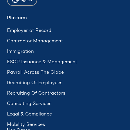
English
ADA Compliance
Accrued Leave
Platform
Hourly Employee
Employer of Record
Form 673
Contractor Management
Immigration
ESOP Issuance & Management
Payroll Across The Globe
Recruiting Of Employees
Recruiting Of Contractors
Consulting Services
Legal & Compliance
Mobility Services