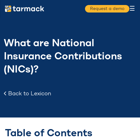
☰
Request a demo
What are National
Insurance Contributions
(NICs)?
Back to Lexicon
Table of Contents