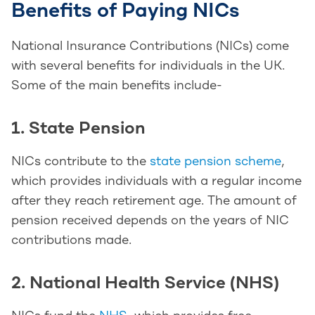
Benefits of Paying NICs
National Insurance Contributions (NICs) come
with several benefits for individuals in the UK.
Some of the main benefits include-
1. State Pension
NICs contribute to the
state pension scheme
,
which provides individuals with a regular income
after they reach retirement age. The amount of
pension received depends on the years of NIC
contributions made.
2. National Health Service (NHS)