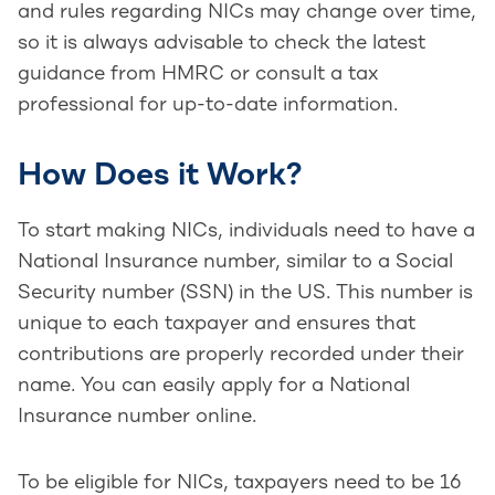
and rules regarding NICs may change over time,
so it is always advisable to check the latest
guidance from HMRC or consult a tax
professional for up-to-date information.
How Does it Work?
To start making NICs, individuals need to have a
National Insurance number, similar to a Social
Security number (SSN) in the US. This number is
unique to each taxpayer and ensures that
contributions are properly recorded under their
name. You can easily apply for a National
Insurance number online.
To be eligible for NICs, taxpayers need to be 16