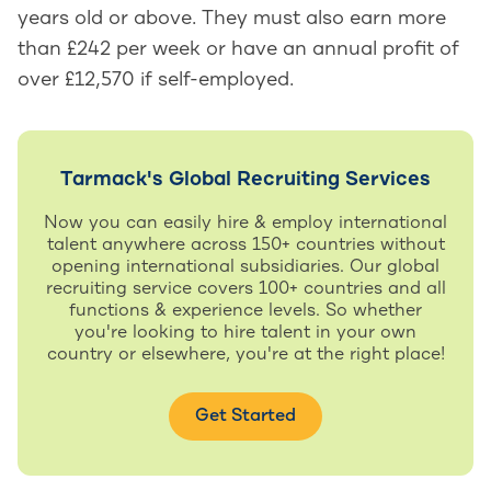
years old or above. They must also earn more
than £242 per week or have an annual profit of
over £12,570 if self-employed.
Tarmack's Global Recruiting Services
Now you can easily hire & employ international
talent anywhere across 150+ countries without
opening international subsidiaries. Our global
recruiting service covers 100+ countries and all
functions & experience levels. So whether
you're looking to hire talent in your own
country or elsewhere, you're at the right place!
Get Started