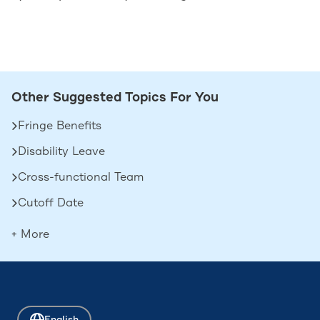
Other Suggested Topics For You
Fringe Benefits
Disability Leave
Cross-functional Team
Cutoff Date
Deferred Compensation
+ More
Contingent Workers
Boomerang Employees
Attrition