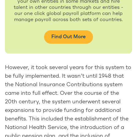
your own entities in some markets and hire
talent in other countries through our entities -
our one click global payroll platform can help
manage payroll across both sets of countries.
Find Out More
However, it took several years for this system to
be fully implemented. It wasn’t until 1948 that
the National Insurance Contributions system
came into full effect. Over the course of the
20th century, the system underwent several
expansions to provide funding for additional
benefits. This included the establishment of the
National Health Service, the introduction of a
public pension plan, and the inclusion of