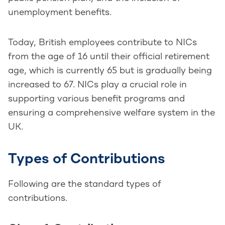
unemployment benefits.
Today, British employees contribute to NICs
from the age of 16 until their official retirement
age, which is currently 65 but is gradually being
increased to 67. NICs play a crucial role in
supporting various benefit programs and
ensuring a comprehensive welfare system in the
UK.
Types of Contributions
Following are the standard types of
contributions.