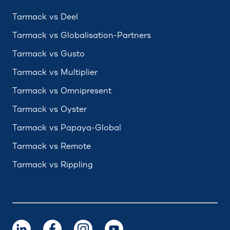
Tarmack vs Deel
Tarmack vs Globalisation-Partners
Tarmack vs Gusto
Tarmack vs Multiplier
Tarmack vs Omnipresent
Tarmack vs Oyster
Tarmack vs Papaya-Global
Tarmack vs Remote
Tarmack vs Rippling