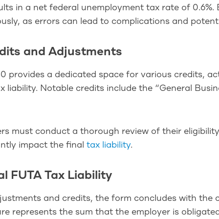
ults in a net federal unemployment tax rate of 0.6%.
usly, as errors can lead to complications and potenti
edits and Adjustments
 provides a dedicated space for various credits, ac
 liability. Notable credits include the “General Bus
s must conduct a thorough review of their eligibility
antly impact the final
tax liability
.
al FUTA Tax Liability
ustments and credits, the form concludes with the cal
ure represents the sum that the employer is obligate