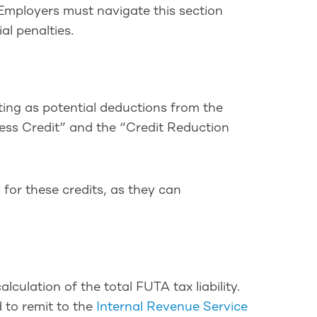
 Employers must navigate this section
al penalties.
ting as potential deductions from the
iness Credit” and the “Credit Reduction
 for these credits, as they can
culation of the total FUTA tax liability.
d to remit to the
Internal Revenue Service