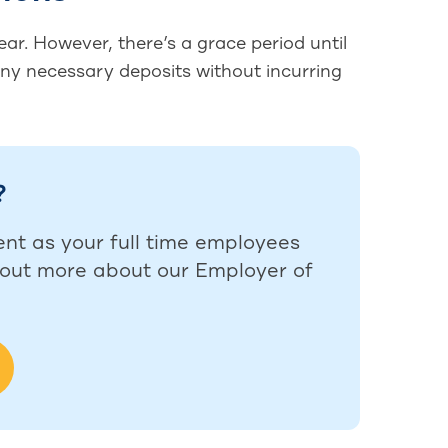
ar. However, there’s a grace period until
any necessary deposits without incurring
?
ent as your full time employees
d out more about our Employer of