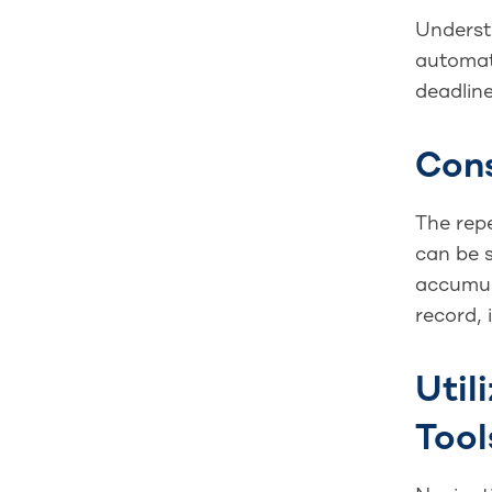
Understa
automati
deadline
Con
The rep
can be 
accumul
record, 
Util
Tool