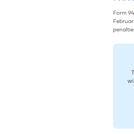
Form 940
February
penaltie
T
wi