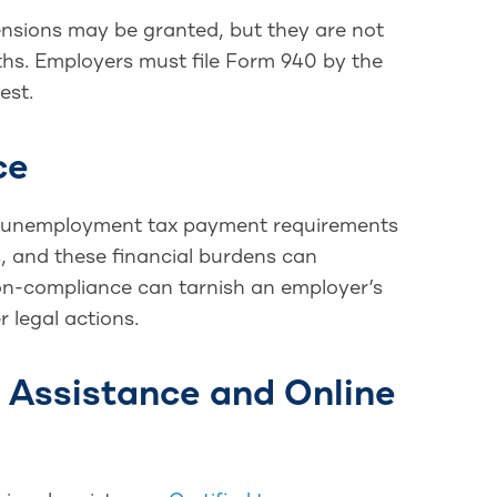
xtensions may be granted, but they are not
ths. Employers must file Form 940 by the
est.
ce
ral unemployment tax payment requirements
s
, and these financial burdens can
n-compliance can tarnish an employer’s
r legal actions.
l Assistance and Online