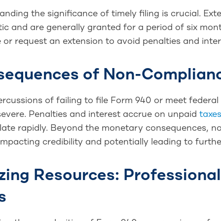
nding the significance of timely filing is crucial. E
c and are generally granted for a period of six mon
 or request an extension to avoid penalties and inter
sequences of Non-Complian
ercussions of failing to file Form 940 or meet fede
severe. Penalties and interest accrue on unpaid
taxe
ate rapidly. Beyond the monetary consequences, no
impacting credibility and potentially leading to furthe
izing Resources: Professiona
s