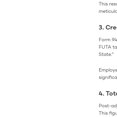
This res
meticulo
3. Cr
Form 940
FUTA tax
State.”
Employer
signific
4. Tot
Post-adj
This fig