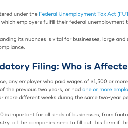
tered under the
Federal Unemployment Tax Act (FU
which employers fulfill their federal unemployment t
nding its nuances is vital for businesses, large and
ompliance.
atory Filing: Who is Affect
nce, any employer who paid wages of $1,500 or more
of the previous two years, or had
one or more empl
r more different weeks during the same two-year per
 is important for all kinds of businesses, from fact
stry, all the companies need to fill out this form if