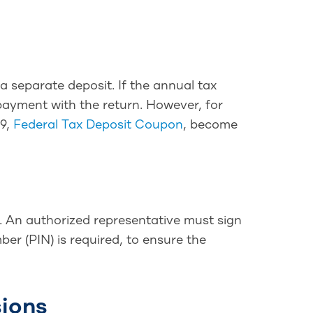
a separate deposit. If the annual tax
 payment with the return. However, for
09,
Federal Tax Deposit Coupon
, become
e. An authorized representative must sign
ber (PIN) is required, to ensure the
sions