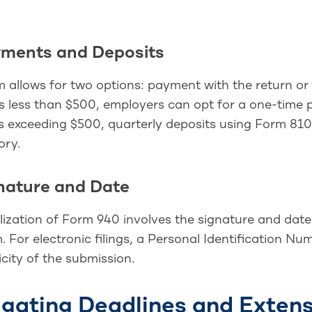
yments and Deposits
 allows for two options: payment with the return or 
y is less than $500, employers can opt for a one-time
 exceeding $500, quarterly deposits using Form 81
ry.
gnature and Date
lization of Form 940 involves the signature and dat
. For electronic filings, a Personal Identification Num
city of the submission.
gating Deadlines and Exten