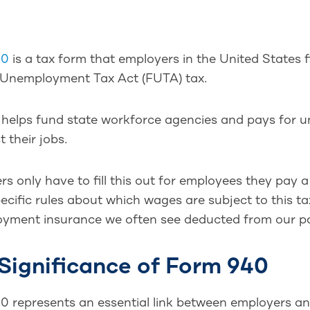
40
is a tax form that employers in the United States fi
 Unemployment Tax Act (FUTA) tax.
x helps fund state workforce agencies and pays for 
t their jobs.
s only have to fill this out for employees they pay 
cific rules about which wages are subject to this tax
yment insurance we often see deducted from our p
Significance of Form 940
0 represents an essential link between employers and