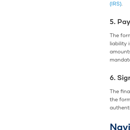
(IRS)
.
5. Pa
The form
liabilit
amounts
mandato
6. Si
The fina
the form
authenti
Navi