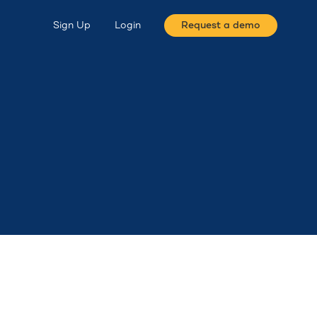
Sign Up
Login
Request a demo