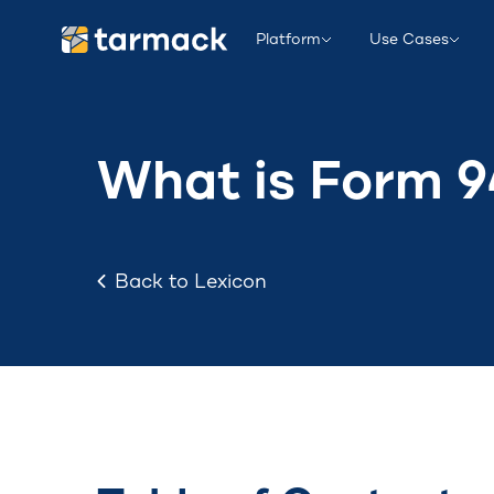
Platform
Use Cases
What is Form 
Back to Lexicon