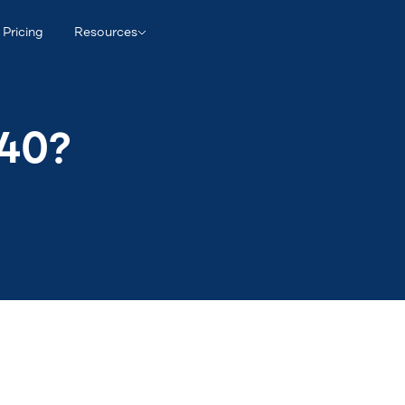
Pricing
Resources
940?