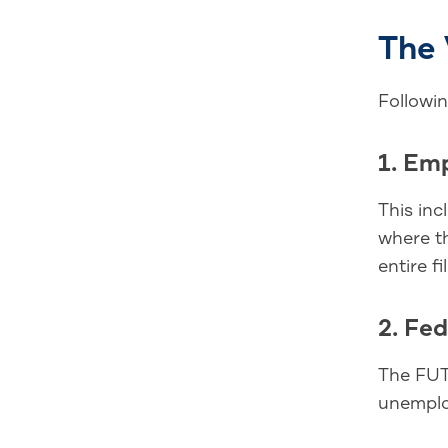
The 
Followi
1. Em
This inc
where th
entire fi
2. Fe
The FUTA
unemplo