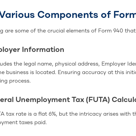
Various Components of For
ng are some of the crucial elements of Form 940 tha
ployer Information
ludes the legal name, physical address, Employer Ide
e business is located. Ensuring accuracy at this initi
ling process.
deral Unemployment Tax (FUTA) Calcul
 tax rate is a flat 6%, but the intricacy arises with t
yment taxes paid.