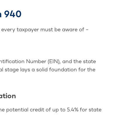
m 940
t every taxpayer must be aware of –
ntification Number (EIN), and the state
al stage lays a solid foundation for the
ation
he potential credit of up to 5.4% for state