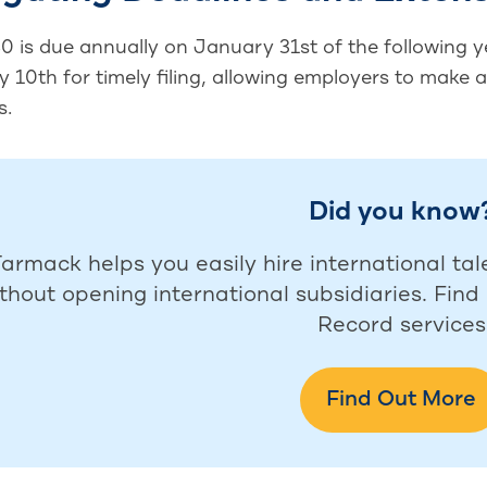
 is due annually on January 31st of the following ye
 10th for timely filing, allowing employers to make 
s.
Did you know
armack helps you easily hire international tal
thout opening international subsidiaries. Fin
Record services
Find Out More