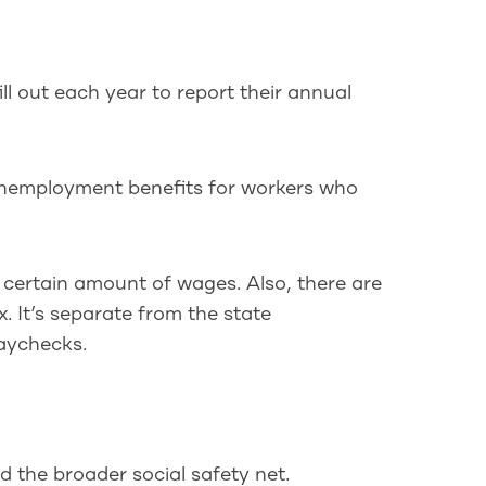
ll out each year to report their annual
unemployment benefits for workers who
a certain amount of wages. Also, there are
. It’s separate from the state
aychecks.
 the broader social safety net.