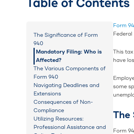
Table of Contents
Form 9
Federal
The Significance of Form
940
Mandatory Filing: Who is
This ta
Affected?
have los
The Various Components of
Form 940
Employer
Navigating Deadlines and
some spe
Extensions
unemplo
Consequences of Non-
Compliance
The 
Utilizing Resources:
Professional Assistance and
Form 94