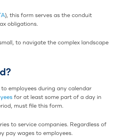
TA
), this form serves as the conduit
ax obligations.
 small, to navigate the complex landscape
ed?
 to employees during any calendar
oyees
for at least some part of a day in
iod, must file this form.
ories to service companies. Regardless of
 they pay wages to employees.