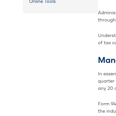
Online Tools
Adminis
through 
Understa
of tax c
Mand
In esse
quarter 
any 20 o
Form 940
the indu